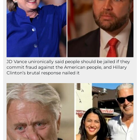
JD Vance unironically said people should be jailed if they
commit fraud against the American people, and Hillary
Clinton’s brutal response nailed it