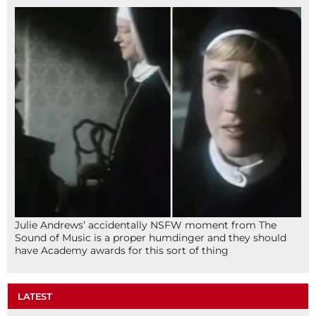
Julie Andrews’ accidentally NSFW moment from The
Sound of Music is a proper humdinger and they should
have Academy awards for this sort of thing
LATEST