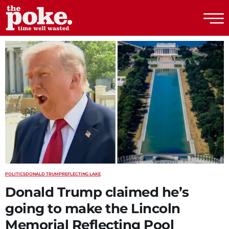
The Poke
POLITICS
DONALD TRUMP
REFLECTING LAKE
Donald Trump claimed he’s
going to make the Lincoln
Memorial Reflecting Pool