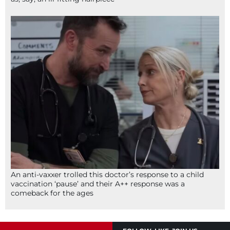
An anti-vaxxer trolled this doctor’s response to a child
vaccination ‘pause’ and their A++ response was a
comeback for the ages