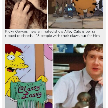
Ricky Gervais’ new animated show Alley Cats is being
ripped to shreds – 18 people with their claws out for him