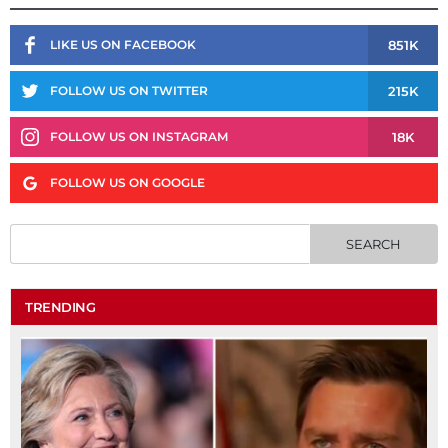
851K
LIKE US ON FACEBOOK
215K
FOLLOW US ON TWITTER
18K
FOLLOW US ON INSTAGRAM
FOLLOW US ON GOOGLE
TRENDING