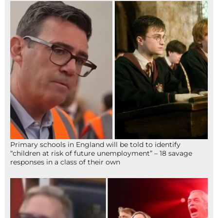
Primary schools in England will be told to identify
“children at risk of future unemployment” – 18 savage
responses in a class of their own