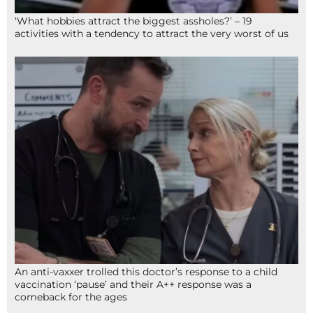
‘What hobbies attract the biggest assholes?’ – 19
activities with a tendency to attract the very worst of us
An anti-vaxxer trolled this doctor’s response to a child
vaccination ‘pause’ and their A++ response was a
comeback for the ages