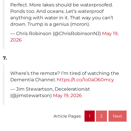
Perfect. More lakes should be waterproofed.
Ponds too. And oceans. Let’s waterproof
anything with water in it. That way you can’t
drown. Trump is a genius (moron).
— Chris Robinson (@ChrisRobinsonNJ)
May 19,
2026
7.
Where’s the remote? I’m tired of watching the
Dementia Channel.
https://t.co/1o0aO60mcy
— Jim Stewartson, Decelerationist
(@jimstewartson)
May 19, 2026
Article Pages:
1
2
Next