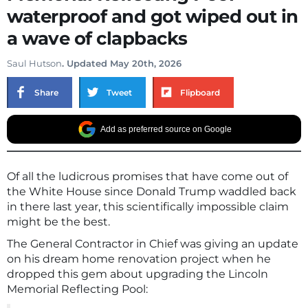
waterproof and got wiped out in
a wave of clapbacks
Saul Hutson
. Updated May 20th, 2026
Share
Tweet
Flipboard
Add as preferred source on Google
Of all the ludicrous promises that have come out of
the White House since Donald Trump waddled back
in there last year, this scientifically impossible claim
might be the best.
The General Contractor in Chief was giving an update
on his dream home renovation project when he
dropped this gem about upgrading the Lincoln
Memorial Reflecting Pool: