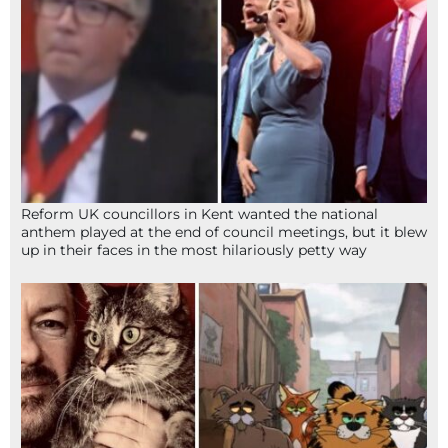
Reform UK councillors in Kent wanted the national
anthem played at the end of council meetings, but it blew
up in their faces in the most hilariously petty way