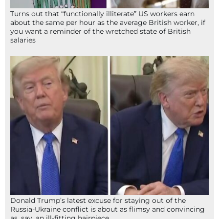
Turns out that “functionally illiterate” US workers earn
about the same per hour as the average British worker, if
you want a reminder of the wretched state of British
salaries
Donald Trump’s latest excuse for staying out of the
Russia-Ukraine conflict is about as flimsy and convincing
as, say, an ill-fitting hairpiece