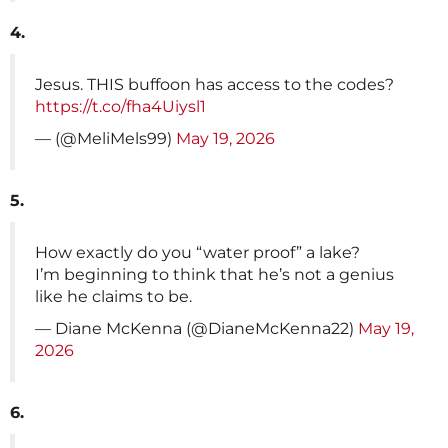
4.
Jesus. THIS buffoon has access to the codes?
https://t.co/fha4Uiysl1
— (@MeliMels99)
May 19, 2026
5.
How exactly do you “water proof” a lake?
I’m beginning to think that he’s not a genius
like he claims to be.
— Diane McKenna (@DianeMcKenna22)
May 19,
2026
6.