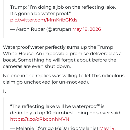
Trump: “I’m doing a job on the reflecting lake.
It’s gonna be water proof.”
pic.twitter.com/MmKribGKds
— Aaron Rupar (@atrupar)
May 19, 2026
Waterproof water perfectly sums up the Trump
White House. An impossible promise delivered as a
boast. Something he will forget about before the
cameras are even shut down.
No one in the replies was willing to let this ridiculous
claim go unchecked (or un-mocked).
1.
“The reflecting lake will be waterproof” is
definitely a top 10 dumbest thing he’s ever said.
https://t.co/oRbcpnhMVN
— Melanie D’Arrigo (@DarrigoMelanie)
May 19,