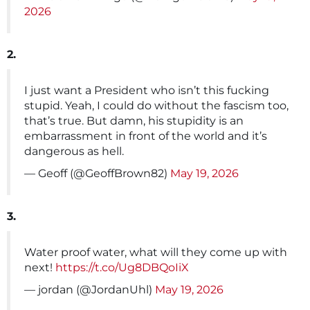
2026
2.
I just want a President who isn’t this fucking
stupid. Yeah, I could do without the fascism too,
that’s true. But damn, his stupidity is an
embarrassment in front of the world and it’s
dangerous as hell.
— Geoff (@GeoffBrown82)
May 19, 2026
3.
Water proof water, what will they come up with
next!
https://t.co/Ug8DBQoIiX
— jordan (@JordanUhl)
May 19, 2026