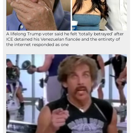
A lifelong Trump voter said he felt ‘totally betrayed’ after
ICE detained his Venezuelan fiancée and the entirety of
the internet responded as one