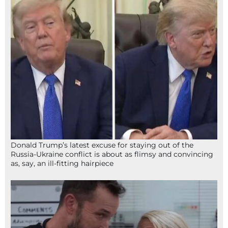
Donald Trump’s latest excuse for staying out of the
Russia-Ukraine conflict is about as flimsy and convincing
as, say, an ill-fitting hairpiece