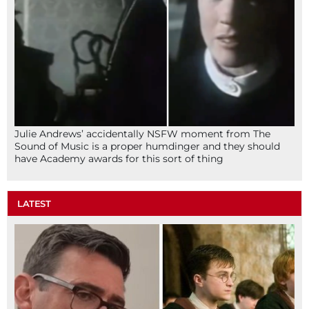
Julie Andrews’ accidentally NSFW moment from The
Sound of Music is a proper humdinger and they should
have Academy awards for this sort of thing
LATEST