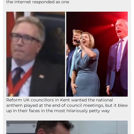
the internet responded as one
Reform UK councillors in Kent wanted the national
anthem played at the end of council meetings, but it blew
up in their faces in the most hilariously petty way