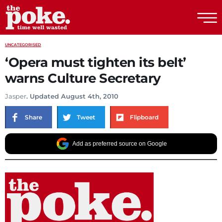
The Poke
UNCATEGORISED
‘Opera must tighten its belt’
warns Culture Secretary
Jasper
. Updated August 4th, 2010
Share
Tweet
Flipboard
Add as preferred source on Google