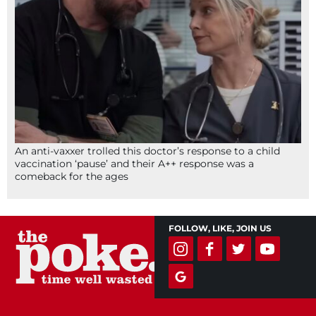
An anti-vaxxer trolled this doctor’s response to a child
vaccination ‘pause’ and their A++ response was a
comeback for the ages
FOLLOW, LIKE, JOIN US