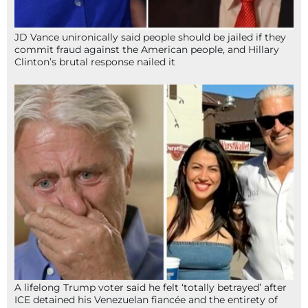
JD Vance unironically said people should be jailed if they
commit fraud against the American people, and Hillary
Clinton’s brutal response nailed it
A lifelong Trump voter said he felt ‘totally betrayed’ after
ICE detained his Venezuelan fiancée and the entirety of