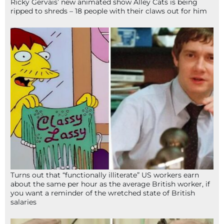
Ricky Gervais’ new animated show Alley Cats is being
ripped to shreds – 18 people with their claws out for him
Turns out that “functionally illiterate” US workers earn
about the same per hour as the average British worker, if
you want a reminder of the wretched state of British
salaries