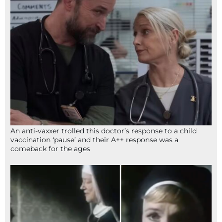
An anti-vaxxer trolled this doctor’s response to a child
vaccination ‘pause’ and their A++ response was a
comeback for the ages