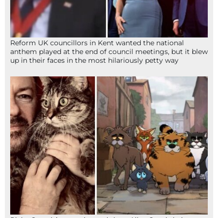
Reform UK councillors in Kent wanted the national
anthem played at the end of council meetings, but it blew
up in their faces in the most hilariously petty way