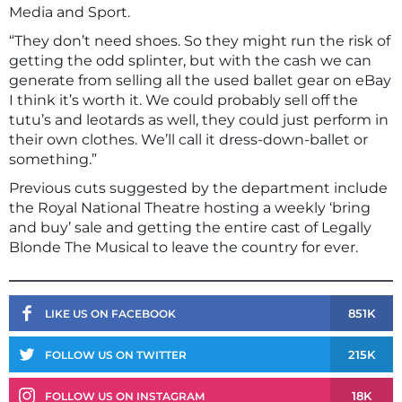
Media and Sport.
“They don’t need shoes. So they might run the risk of
getting the odd splinter, but with the cash we can
generate from selling all the used ballet gear on eBay
I think it’s worth it. We could probably sell off the
tutu’s and leotards as well, they could just perform in
their own clothes. We’ll call it dress-down-ballet or
something.”
Previous cuts suggested by the department include
the Royal National Theatre hosting a weekly ‘bring
and buy’ sale and getting the entire cast of Legally
Blonde The Musical to leave the country for ever.
851K
LIKE US ON FACEBOOK
215K
FOLLOW US ON TWITTER
18K
FOLLOW US ON INSTAGRAM