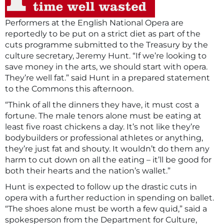
Performers at the English National Opera are
reportedly to be put on a strict diet as part of the
cuts programme submitted to the Treasury by the
culture secretary, Jeremy Hunt. “If we’re looking to
save money in the arts, we should start with opera.
They’re well fat.” said Hunt in a prepared statement
to the Commons this afternoon.
“Think of all the dinners they have, it must cost a
fortune. The male tenors alone must be eating at
least five roast chickens a day. It’s not like they’re
bodybuilders or professional athletes or anything,
they’re just fat and shouty. It wouldn’t do them any
harm to cut down on all the eating – it’ll be good for
both their hearts and the nation’s wallet.”
Hunt is expected to follow up the drastic cuts in
opera with a further reduction in spending on ballet.
“The shoes alone must be worth a few quid,” said a
spokesperson from the Department for Culture,