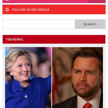
FOLLOW US ON GOOGLE
TRENDING