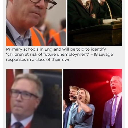
Primary schools in England will be told to identify
“children at risk of future unemployment” – 18 savage
responses in a class of their own