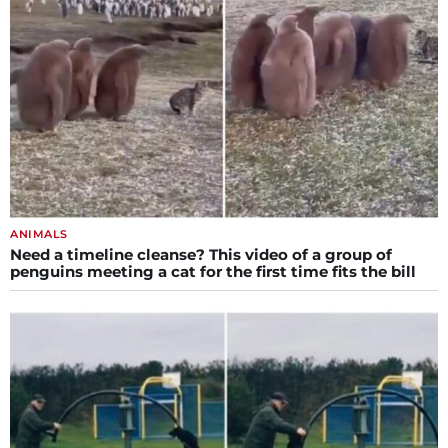
ANIMALS
Need a timeline cleanse? This video of a group of
penguins meeting a cat for the first time fits the bill