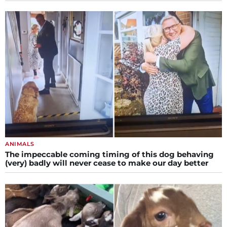
ANIMALS
The impeccable coming timing of this dog behaving
(very) badly will never cease to make our day better