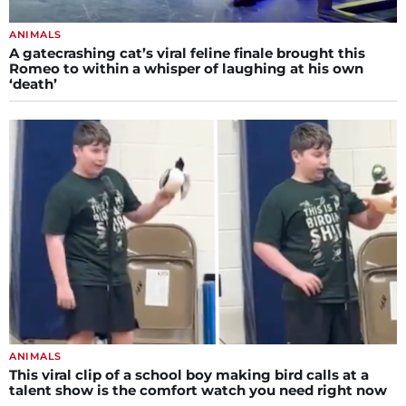
ANIMALS
A gatecrashing cat’s viral feline finale brought this
Romeo to within a whisper of laughing at his own
‘death’
ANIMALS
This viral clip of a school boy making bird calls at a
talent show is the comfort watch you need right now