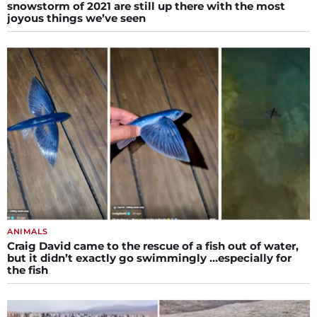
snowstorm of 2021 are still up there with the most
joyous things we’ve seen
ANIMALS
Craig David came to the rescue of a fish out of water,
but it didn’t exactly go swimmingly …especially for
the fish