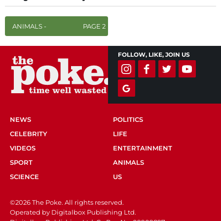
ANIMALS -
PAGE 2
FOLLOW, LIKE, JOIN US
NEWS
POLITICS
CELEBRITY
LIFE
VIDEOS
ENTERTAINMENT
SPORT
ANIMALS
SCIENCE
US
©2026 The Poke. All rights reserved.
Operated by Digitalbox Publishing Ltd.