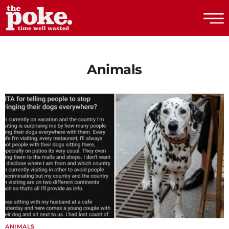
The Poke
Animals
ANIMALS