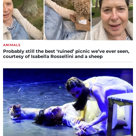
ANIMALS
Probably still the best ‘ruined’ picnic we’ve ever seen,
courtesy of Isabella Rossellini and a sheep