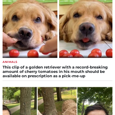
ANIMALS
This clip of a golden retriever with a record-breaking
amount of cherry tomatoes in his mouth should be
available on prescription as a pick-me-up