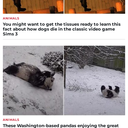
ANIMALS
You might want to get the tissues ready to learn this
fact about how dogs die in the classic video game
Sims 3
ANIMALS
These Washington-based pandas enjoying the great