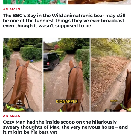
ANIMALS
The BBC’s Spy in the Wild animatronic bear may still
be one of the funniest things they’ve ever broadcast –
even though it wasn’t supposed to be
ANIMALS
Ozzy Man had the inside scoop on the hilariously
sweary thoughts of Max, the very nervous horse – and
it might be his best yet