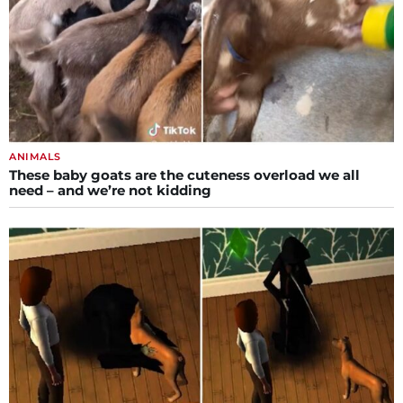
ANIMALS
These baby goats are the cuteness overload we all
need – and we’re not kidding