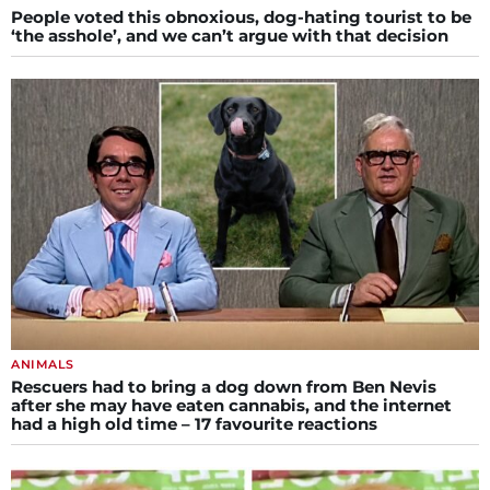
People voted this obnoxious, dog-hating tourist to be
‘the asshole’, and we can’t argue with that decision
ANIMALS
Rescuers had to bring a dog down from Ben Nevis
after she may have eaten cannabis, and the internet
had a high old time – 17 favourite reactions