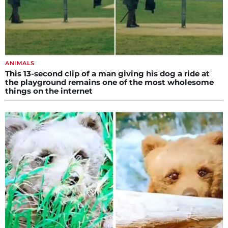
ANIMALS
This 13-second clip of a man giving his dog a ride at
the playground remains one of the most wholesome
things on the internet