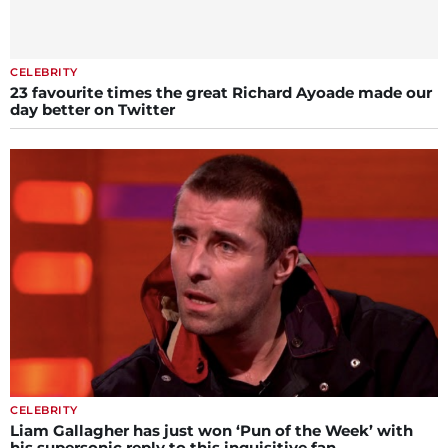
CELEBRITY
23 favourite times the great Richard Ayoade made our
day better on Twitter
CELEBRITY
Liam Gallagher has just won ‘Pun of the Week’ with
his supersonic reply to this inquisitive fan