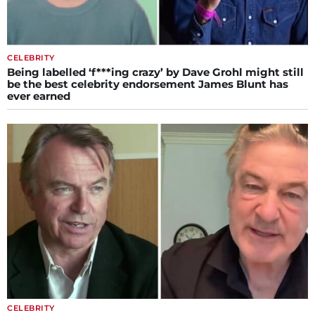
CELEBRITY
Being labelled ‘f***ing crazy’ by Dave Grohl might still
be the best celebrity endorsement James Blunt has
ever earned
CELEBRITY