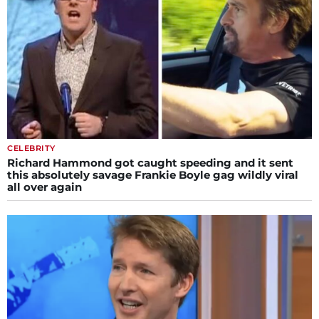
CELEBRITY
Richard Hammond got caught speeding and it sent
this absolutely savage Frankie Boyle gag wildly viral
all over again