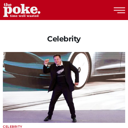
The Poke
Celebrity
CELEBRITY