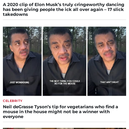
A 2020 clip of Elon Musk’s truly cringeworthy dancing
has been giving people the ick all over again – 17 slick
takedowns
CELEBRITY
Neil deGrasse Tyson’s tip for vegetarians who find a
mouse in the house might not be a winner with
everyone