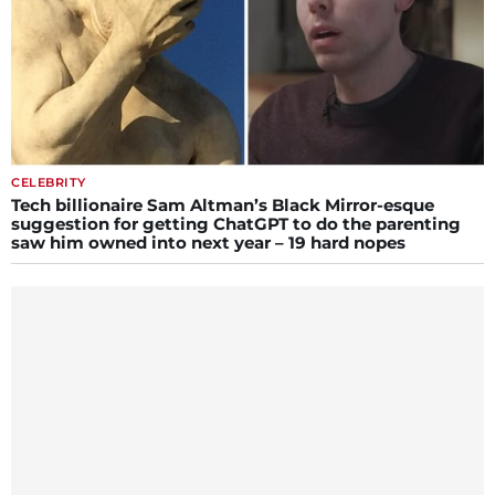
CELEBRITY
Tech billionaire Sam Altman’s Black Mirror-esque
suggestion for getting ChatGPT to do the parenting
saw him owned into next year – 19 hard nopes