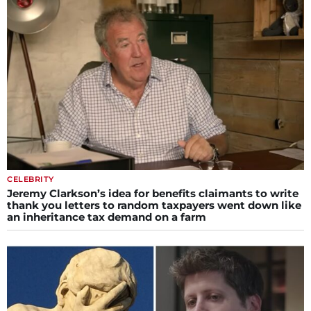
CELEBRITY
Jeremy Clarkson’s idea for benefits claimants to write
thank you letters to random taxpayers went down like
an inheritance tax demand on a farm