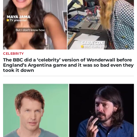
CELEBRITY
The BBC did a ‘celebrity’ version of Wonderwall before
England’s Argentina game and it was so bad even they
took it down