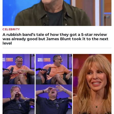
CELEBRITY
A rubbish band’s tale of how they got a 5-star review
was already good but James Blunt took it to the next
level