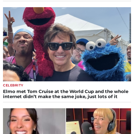
CELEBRITY
Elmo met Tom Cruise at the World Cup and the whole
internet didn’t make the same joke, just lots of it