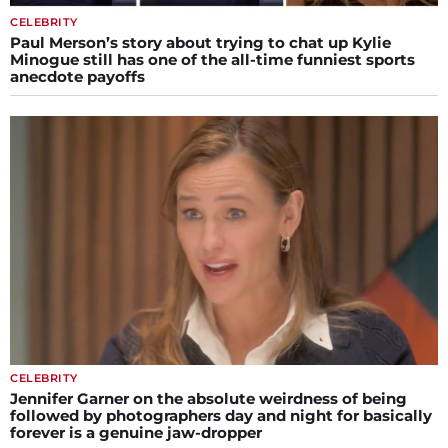
CELEBRITY
Paul Merson’s story about trying to chat up Kylie
Minogue still has one of the all-time funniest sports
anecdote payoffs
CELEBRITY
Jennifer Garner on the absolute weirdness of being
followed by photographers day and night for basically
forever is a genuine jaw-dropper