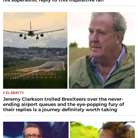
CELEBRITY
Jeremy Clarkson trolled Brexiteers over the never-
ending airport queues and the eye-popping fury of
their replies is a journey definitely worth taking