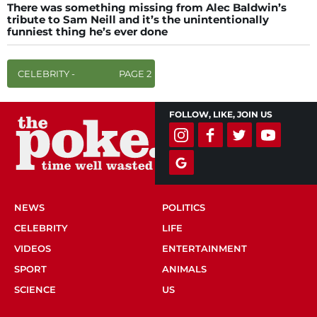
There was something missing from Alec Baldwin’s
tribute to Sam Neill and it’s the unintentionally
funniest thing he’s ever done
CELEBRITY -
PAGE 2
FOLLOW, LIKE, JOIN US
NEWS
POLITICS
CELEBRITY
LIFE
VIDEOS
ENTERTAINMENT
SPORT
ANIMALS
SCIENCE
US