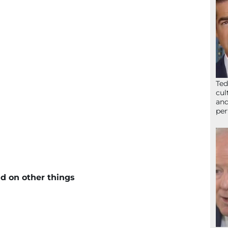
Ted
cul
and
per
d on other things