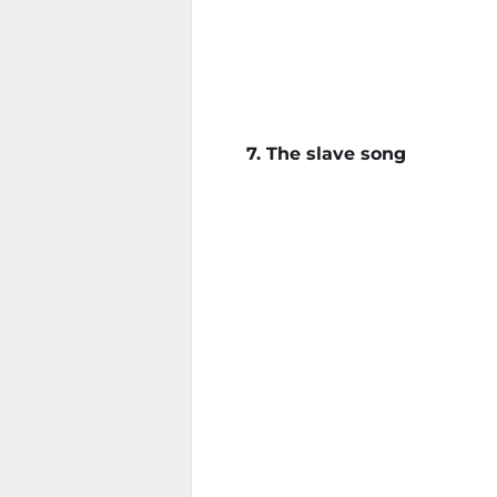
7. The slave song