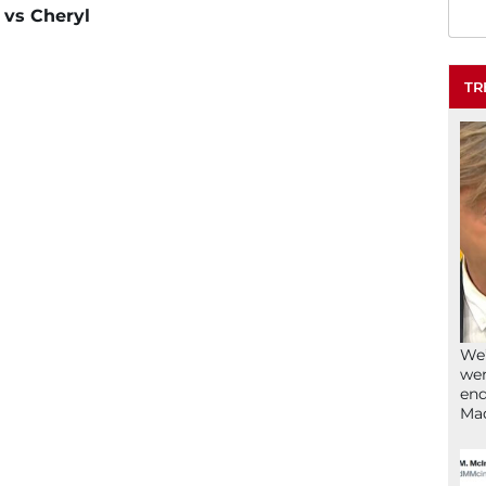
l vs Cheryl
TR
We’
wen
end
Ma