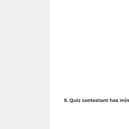
9. Quiz contestant has min