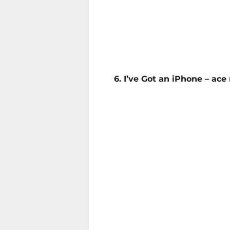
6. I’ve Got an iPhone – ac