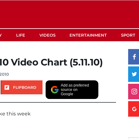
Y
LIFE
VIDEOS
ENTERTAINMENT
SPORT
0 Video Chart (5.11.10)
2010
Add as preferred
FLIPBOARD
source on
Google
ke this week