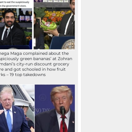
mega Maga complained about the
spiciously green bananas’ at Zohran
dani’s city-run discount grocery
re and got schooled in how fruit
ks – 19 top takedowns