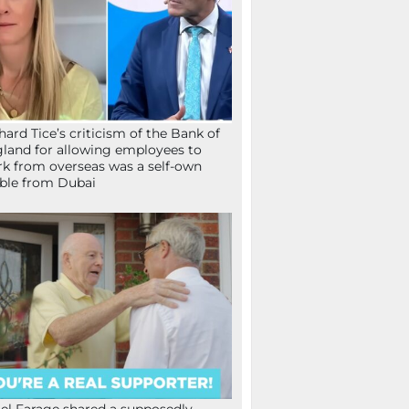
hard Tice’s criticism of the Bank of
land for allowing employees to
k from overseas was a self-own
ible from Dubai