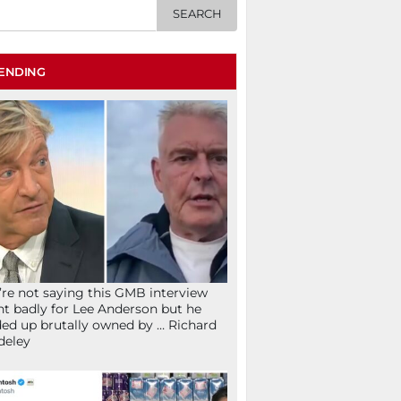
ENDING
re not saying this GMB interview
t badly for Lee Anderson but he
ed up brutally owned by … Richard
deley