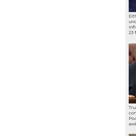
Eit
und
inf
23 
Tru
con
Poo
awk