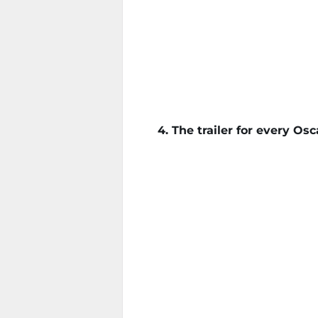
4. The trailer for every O