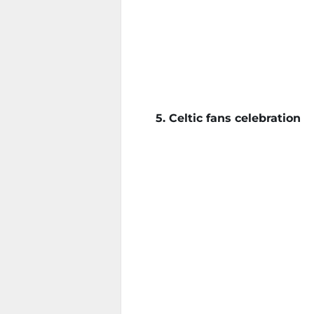
5. Celtic fans celebration