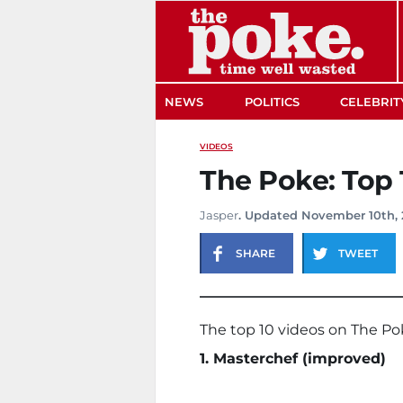
The Poke
NEWS
POLITICS
CELEBRIT
VIDEOS
The Poke: Top 1
Jasper
. Updated November 10th, 
SHARE
TWEET
The top 10 videos on The Po
1. Masterchef (improved)