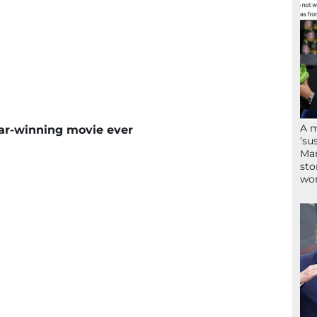
A 
scar-winning movie ever
‘su
Mam
sto
wor