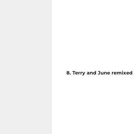
8. Terry and June remixed