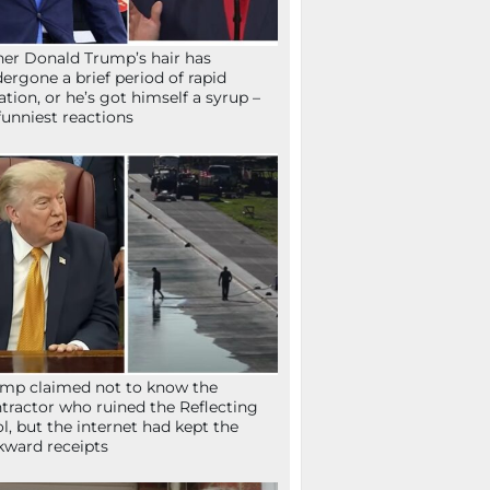
her Donald Trump’s hair has
ergone a brief period of rapid
lation, or he’s got himself a syrup –
funniest reactions
mp claimed not to know the
tractor who ruined the Reflecting
l, but the internet had kept the
ward receipts