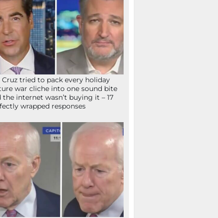
 Cruz tried to pack every holiday
ture war cliche into one sound bite
 the internet wasn’t buying it – 17
fectly wrapped responses