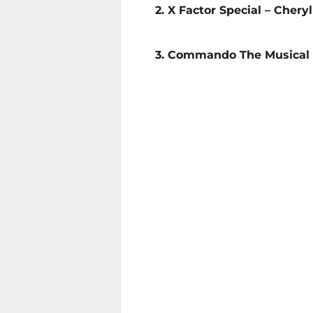
2. X Factor Special – Chery
3. Commando The Musical