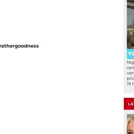
e rathergoodness
Nig
ran
ver
pri
19 
LA