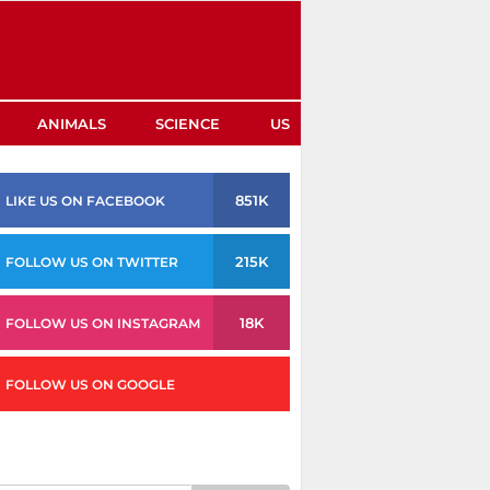
ANIMALS
SCIENCE
US
851K
LIKE US ON FACEBOOK
215K
FOLLOW US ON TWITTER
18K
FOLLOW US ON INSTAGRAM
FOLLOW US ON GOOGLE