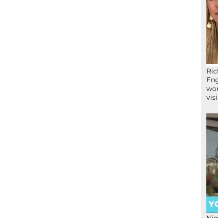
Ric
Eng
wor
vis