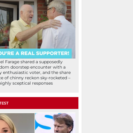
el Farage shared a supposedly
dom doorstep encounter with a
y enthusiastic voter, and the share
ce of chinny reckon sky-rocketed –
highly sceptical responses
TEST