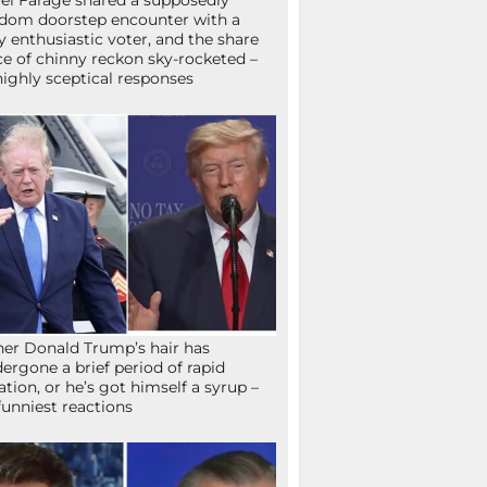
el Farage shared a supposedly
dom doorstep encounter with a
y enthusiastic voter, and the share
ce of chinny reckon sky-rocketed –
highly sceptical responses
her Donald Trump’s hair has
ergone a brief period of rapid
lation, or he’s got himself a syrup –
funniest reactions