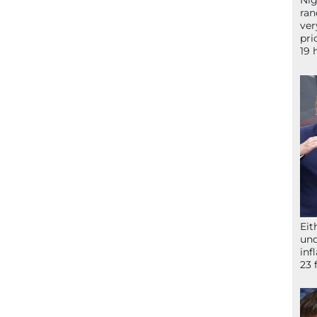
Nig
ran
ver
pri
19 
Eit
und
inf
23 