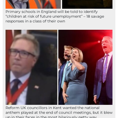
Primary schools in England will be told to identify
“children at risk of future unemployment” – 18 savage
responses in a class of their own
Reform UK councillors in Kent wanted the national
anthem played at the end of council meetings, but it blew
up in their faces in the most hilariously petty way