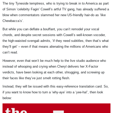
The tiny Tyneside temptress, who is trying to break in to America as part
of Simon ‘celebrity Fagin’ Cowell’s artful TV gang, has already suffered a
blow when commentators slammed her new US-friendly hair-do as ‘like
Chewbacca’s’.
But while you can deflate a bouffant, you can’t remodel your vocal
chords, and despite secret sessions with Cowell’s well-known vocoder,
the high-waisted svengali admits, ‘if they need subtitles, then that’s what
they’ll get’ – even if that means alienating the millions of Americans who
can’t read.
However, even that won’t be much help to the live studio audience who
instead of whooping and crying when Cheryl delivers her X-Factor
verdicts, have been looking at each other, shrugging, and screwing up
their faces like they’ve just smelt rotting flesh.
Instead, they will be issued with this easy-reference translation card. So,
if you want to know how to turn a ‘why-aye’ into a ‘yee-ha!’, then look
below: