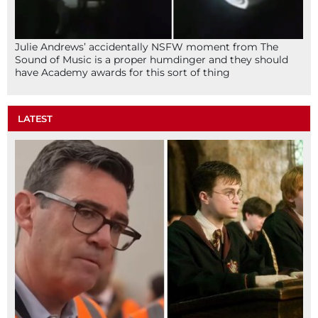
Julie Andrews’ accidentally NSFW moment from The
Sound of Music is a proper humdinger and they should
have Academy awards for this sort of thing
LATEST