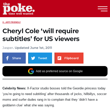
The Poke
X - APP FRIENDLY
Cheryl Cole ‘will require
subtitles’ for US viewers
Jasper
. Updated June 1st, 2011
Share
Tweet
Flipboard
Add as preferred source on Google
Celebrity News:
X-Factor studio bosses told the Geordie princess today
‘you’re going to need subtitling’ after thousands of jocks, hillbillys, soccer
moms and surfer dudes rang in to complain that they ‘didn’t have a
goddamn clue’ what she was saying.