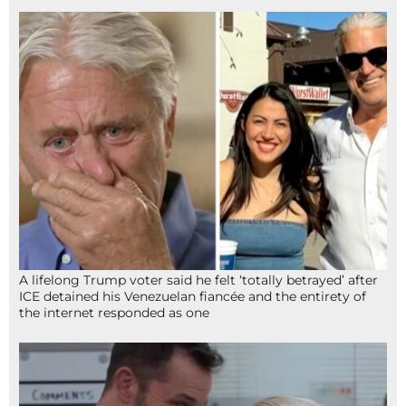
A lifelong Trump voter said he felt ‘totally betrayed’ after
ICE detained his Venezuelan fiancée and the entirety of
the internet responded as one