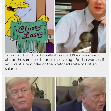
Turns out that “functionally illiterate” US workers earn
about the same per hour as the average British worker, if
you want a reminder of the wretched state of British
salaries