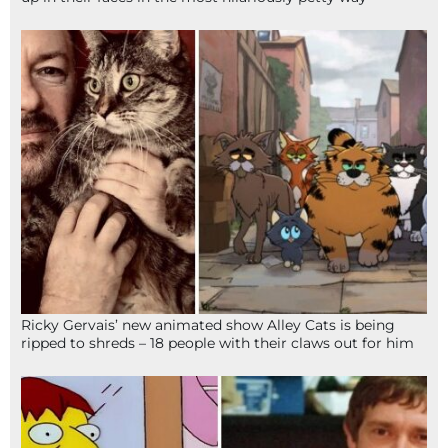
Ricky Gervais’ new animated show Alley Cats is being
ripped to shreds – 18 people with their claws out for him