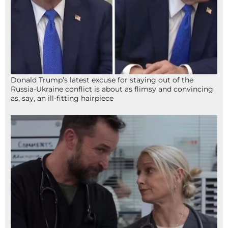
Donald Trump’s latest excuse for staying out of the
Russia-Ukraine conflict is about as flimsy and convincing
as, say, an ill-fitting hairpiece