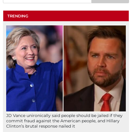
TRENDING
JD Vance unironically said people should be jailed if they
commit fraud against the American people, and Hillary
Clinton’s brutal response nailed it