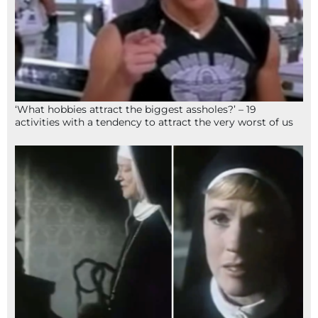
‘What hobbies attract the biggest assholes?’ – 19
activities with a tendency to attract the very worst of us