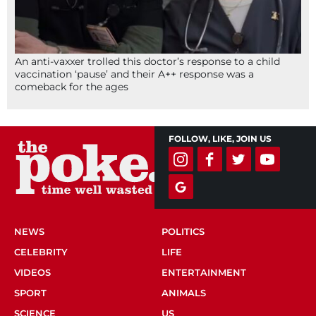
An anti-vaxxer trolled this doctor’s response to a child
vaccination ‘pause’ and their A++ response was a
comeback for the ages
FOLLOW, LIKE, JOIN US
NEWS
POLITICS
CELEBRITY
LIFE
VIDEOS
ENTERTAINMENT
SPORT
ANIMALS
SCIENCE
US