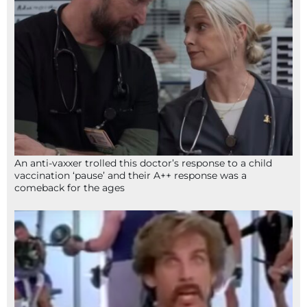
An anti-vaxxer trolled this doctor’s response to a child
vaccination ‘pause’ and their A++ response was a
comeback for the ages