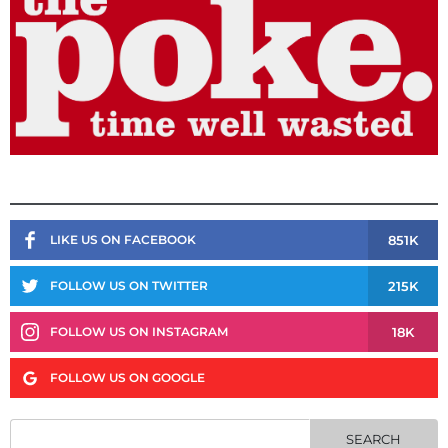
851K
LIKE US ON FACEBOOK
215K
FOLLOW US ON TWITTER
18K
FOLLOW US ON INSTAGRAM
FOLLOW US ON GOOGLE