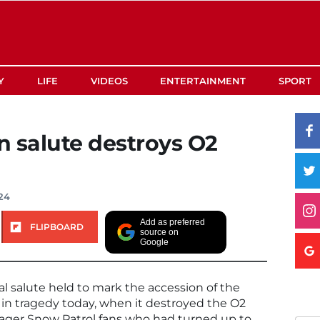
Y
LIFE
VIDEOS
ENTERTAINMENT
SPORT
 salute destroys O2
024
Add as preferred
FLIPBOARD
source on
Google
l salute held to mark the accession of the
in tragedy today, when it destroyed the O2
eager Snow Patrol fans who had turned up to