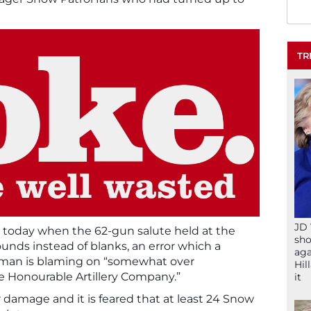
TR
JD 
r today when the 62-gun salute held at the
sho
unds instead of blanks, an error which a
aga
an is blaming on “somewhat over
Hil
e Honourable Artillery Company.”
it
 damage and it is feared that at least 24 Snow