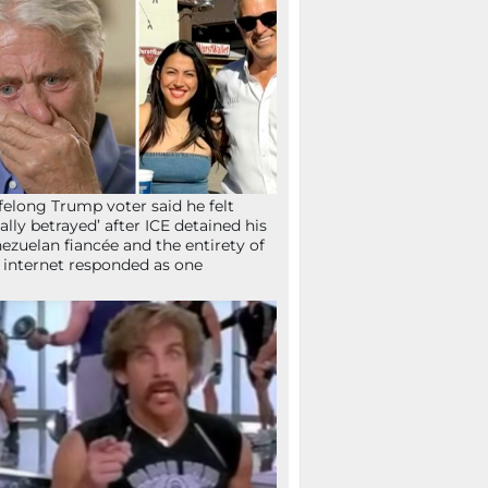
ifelong Trump voter said he felt
tally betrayed’ after ICE detained his
ezuelan fiancée and the entirety of
 internet responded as one