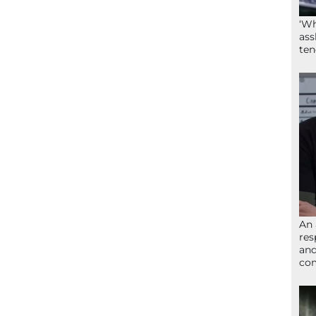
‘Wh
ass
ten
An 
res
and
com