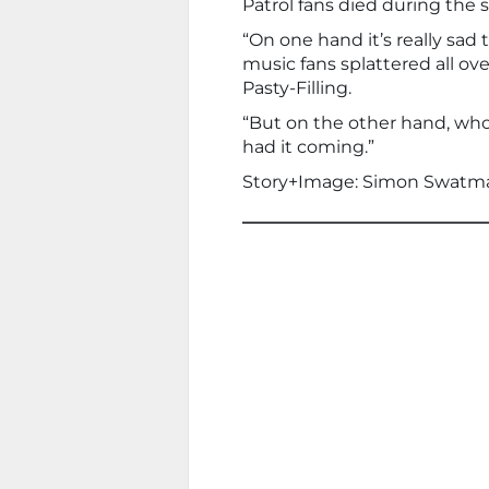
Patrol fans died during the s
“On one hand it’s really sad 
music fans splattered all ov
Pasty-Filling.
“But on the other hand, who
had it coming.”
Story+Image: Simon Swatm