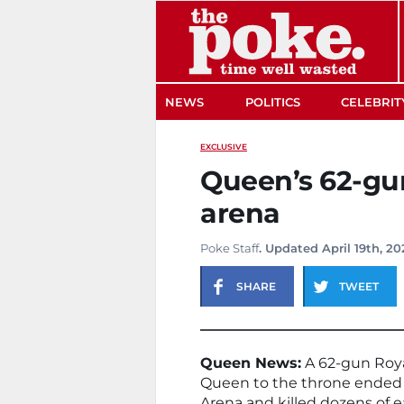
The Poke
NEWS
POLITICS
CELEBRIT
EXCLUSIVE
Queen’s 62-gun
arena
Poke Staff
. Updated April 19th, 2
SHARE
TWEET
Queen News:
A 62-gun Roya
Queen to the throne ended 
Arena and killed dozens of 