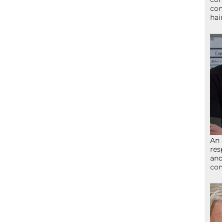
con
hai
An 
res
and
com