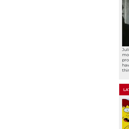
Jul
mom
pro
hav
thi
LA