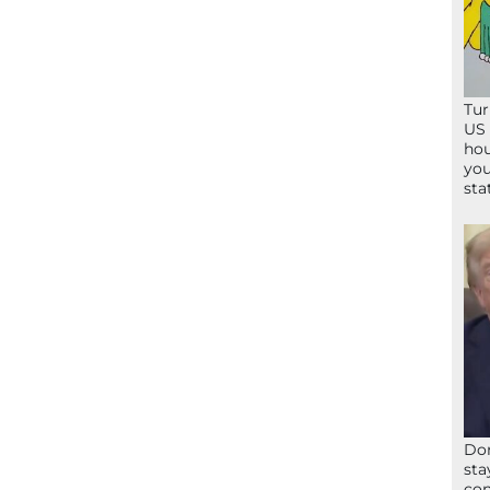
Tur
US 
hou
you
sta
Don
sta
con