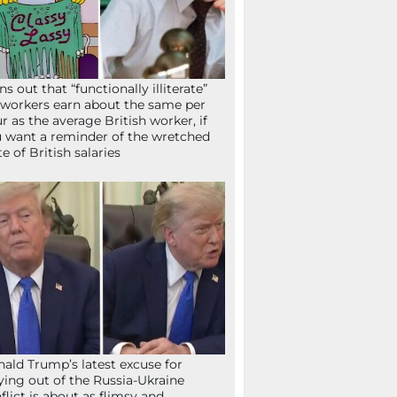
ns out that “functionally illiterate”
workers earn about the same per
r as the average British worker, if
 want a reminder of the wretched
te of British salaries
ald Trump’s latest excuse for
ying out of the Russia-Ukraine
flict is about as flimsy and