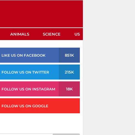
ANIMALS
SCIENCE
US
851K
LIKE US ON FACEBOOK
215K
FOLLOW US ON TWITTER
18K
FOLLOW US ON INSTAGRAM
FOLLOW US ON GOOGLE