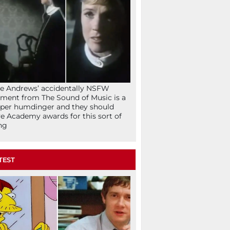
ie Andrews’ accidentally NSFW
ent from The Sound of Music is a
per humdinger and they should
e Academy awards for this sort of
ng
TEST