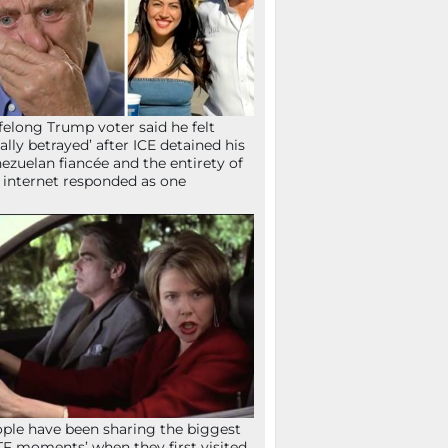
ifelong Trump voter said he felt
tally betrayed’ after ICE detained his
ezuelan fiancée and the entirety of
 internet responded as one
ple have been sharing the biggest
F moments’ when they first visited