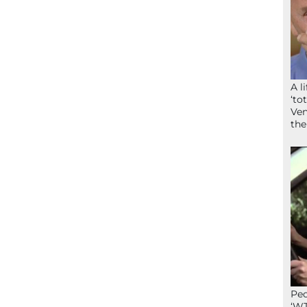
A l
‘to
Ven
the
Peo
‘WT