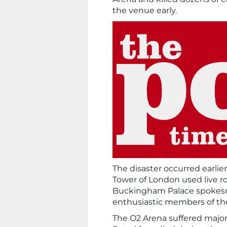
the venue early.
The disaster occurred earlie
Tower of London used live ro
Buckingham Palace spokesm
enthusiastic members of th
The O2 Arena suffered major