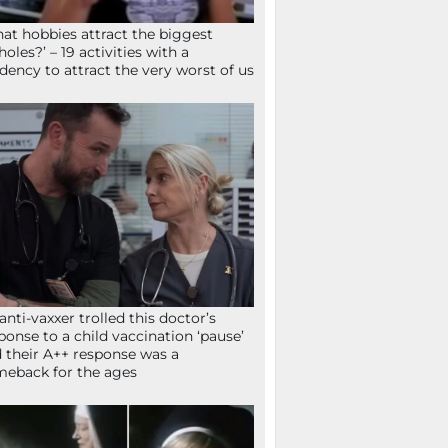
at hobbies attract the biggest
holes?’ – 19 activities with a
dency to attract the very worst of us
anti-vaxxer trolled this doctor’s
ponse to a child vaccination ‘pause’
 their A++ response was a
eback for the ages