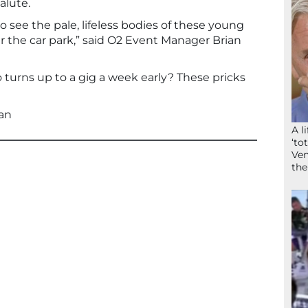
alute.
to see the pale, lifeless bodies of these young
er the car park,” said O2 Event Manager Brian
 turns up to a gig a week early? These pricks
an
A l
‘to
Ven
the