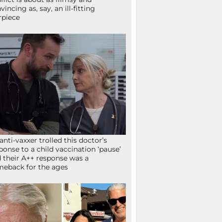
vincing as, say, an ill-fitting
rpiece
anti-vaxxer trolled this doctor’s
ponse to a child vaccination ‘pause’
 their A++ response was a
eback for the ages