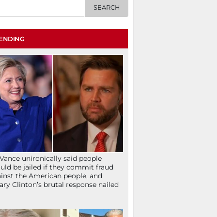
ENDING
Vance unironically said people
uld be jailed if they commit fraud
inst the American people, and
lary Clinton’s brutal response nailed