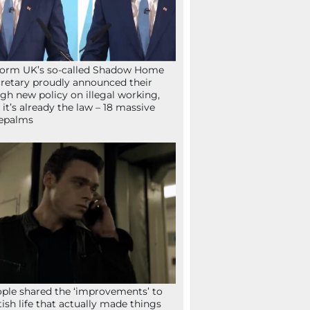
orm UK’s so-called Shadow Home
retary proudly announced their
gh new policy on illegal working,
 it’s already the law – 18 massive
epalms
ple shared the ‘improvements’ to
tish life that actually made things