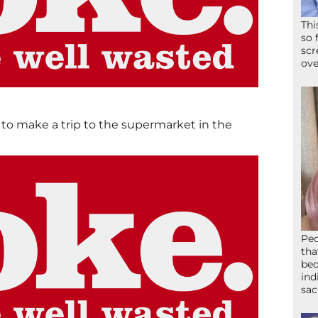
Thi
so 
scr
ove
to make a trip to the supermarket in the
Peo
tha
bed
ind
sac