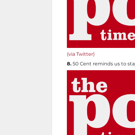
(via Twitter)
8.
50 Cent reminds us to sta