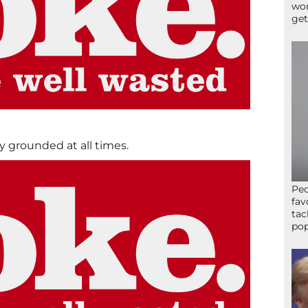
wor
get
y grounded at all times.
Peo
fav
tac
pop