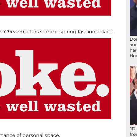
n Chelsea
offers some inspiring fashion advice.
Don
and
har
Ho
JD 
fro
ance of personal space.