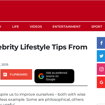
Y
LIFE
VIDEOS
ENTERTAINMENT
SPORT
brity Lifestyle Tips From
, 2015
Add as preferred
FLIPBOARD
source on
Google
nspire us to improve ourselves – both with wise
less example. Some are philosophical, others
y useful
.