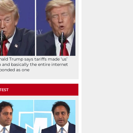
ald Trump says tariffs made ‘us’
h and basically the entire internet
ponded as one
TEST