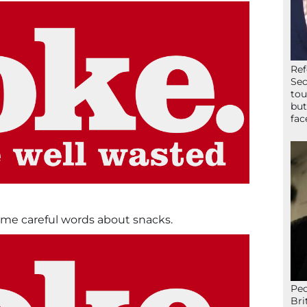
Ref
Sec
tou
but
fac
me careful words about snacks.
Peo
Bri