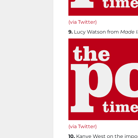
(via Twitter)
9.
Lucy Watson from
Made I
(via Twitter)
10.
Kanye West on the import