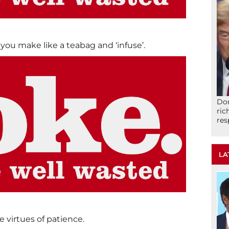
ou make like a teabag and ‘infuse’.
Don
ric
res
LA
e virtues of patience.