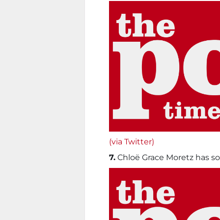
(via Twitter)
7.
Chloë Grace Moretz has so