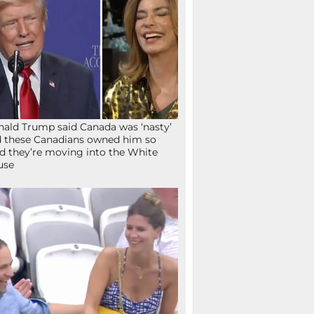
ald Trump said Canada was ‘nasty’
 these Canadians owned him so
d they’re moving into the White
use