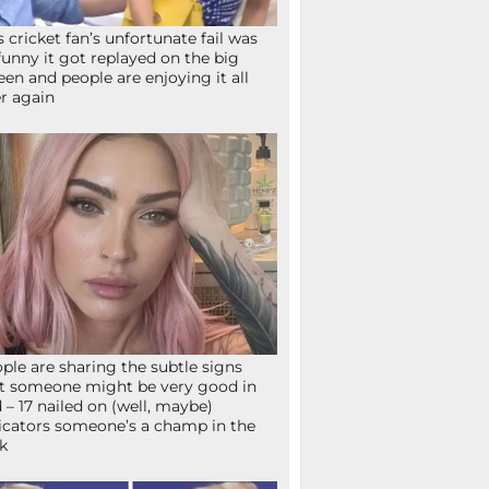
s cricket fan’s unfortunate fail was
funny it got replayed on the big
een and people are enjoying it all
r again
ple are sharing the subtle signs
t someone might be very good in
 – 17 nailed on (well, maybe)
icators someone’s a champ in the
k