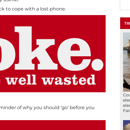
ick to cope with a lost phone.
TR
Cou
ele
ele
 reminder of why you should ‘go’ before you
Far