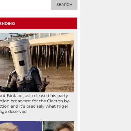
ENDING
nt Binface just released his party
ction broadcast for the Clacton by-
ction and it’s precisely what Nigel
age deserved