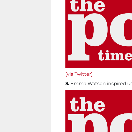
(via Twitter)
3.
Emma Watson inspired us 