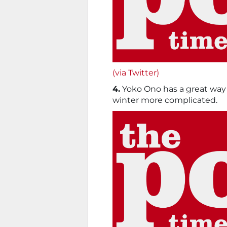
(via Twitter)
4.
Yoko Ono has a great way 
winter more complicated.