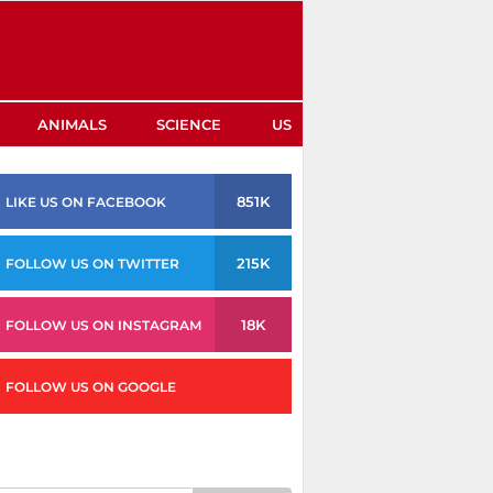
ANIMALS
SCIENCE
US
851K
LIKE US ON FACEBOOK
215K
FOLLOW US ON TWITTER
18K
FOLLOW US ON INSTAGRAM
FOLLOW US ON GOOGLE