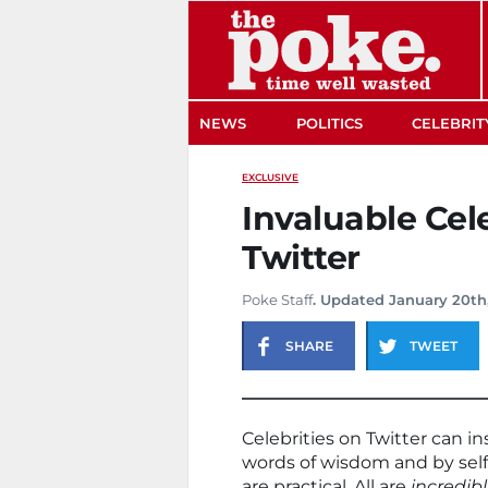
The Poke
NEWS
POLITICS
CELEBRIT
EXCLUSIVE
Invaluable Cele
Twitter
Poke Staff
. Updated January 20th
SHARE
TWEET
Celebrities on Twitter can i
words of wisdom and by self
are practical. All are
incredibl