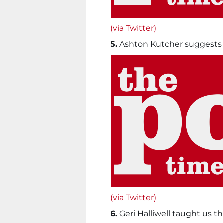
(via Twitter)
5.
Ashton Kutcher suggests y
(via Twitter)
6.
Geri Halliwell taught us th