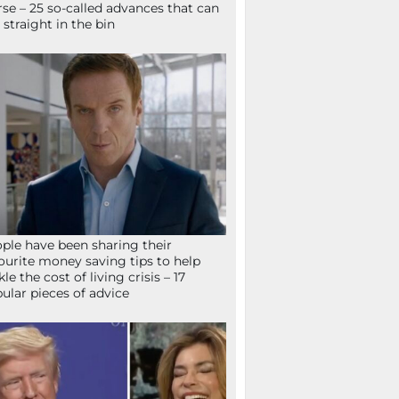
se – 25 so-called advances that can
 straight in the bin
ple have been sharing their
ourite money saving tips to help
kle the cost of living crisis – 17
ular pieces of advice