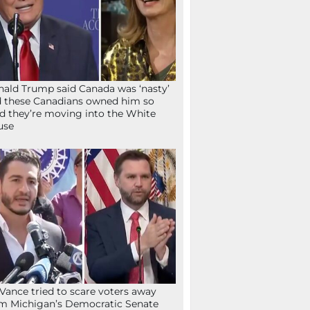
ald Trump said Canada was ‘nasty’
 these Canadians owned him so
d they’re moving into the White
use
Vance tried to scare voters away
m Michigan’s Democratic Senate