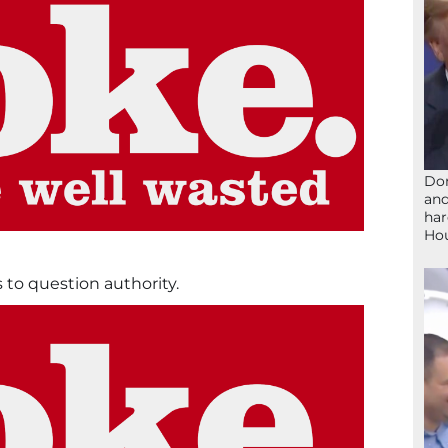
Don
and
har
Ho
to question authority.