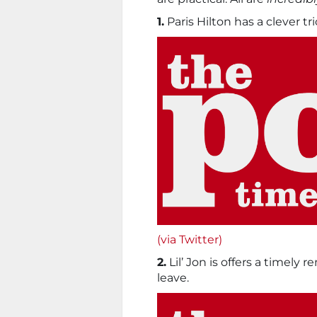
1.
Paris Hilton has a clever tr
(via Twitter)
2.
Lil’ Jon is offers a timely
leave.