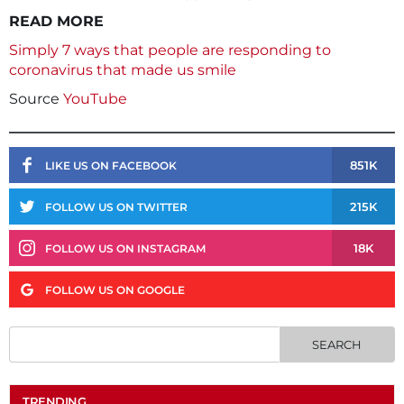
READ MORE
Simply 7 ways that people are responding to
coronavirus that made us smile
Source
YouTube
851K
LIKE US ON FACEBOOK
215K
FOLLOW US ON TWITTER
18K
FOLLOW US ON INSTAGRAM
FOLLOW US ON GOOGLE
TRENDING