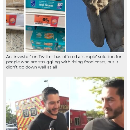
An ‘investor’ on Twitter has offered a ‘simple’ solution for
people who are struggling with rising food costs, but it
didn’t go down well at all