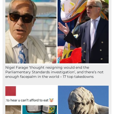
Nigel Farage ‘thought resigning would end the
Parliamentary Standards investigation’, and there’s not
enough facepalm in the world – 17 top takedowns