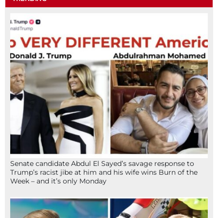
Senate candidate Abdul El Sayed’s savage response to
Trump’s racist jibe at him and his wife wins Burn of the
Week – and it’s only Monday