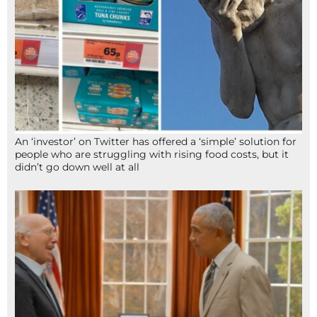
An ‘investor’ on Twitter has offered a ‘simple’ solution for
people who are struggling with rising food costs, but it
didn’t go down well at all