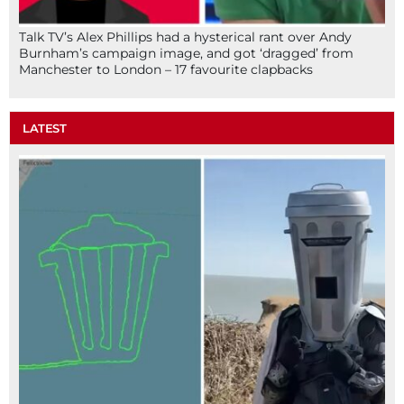
Talk TV’s Alex Phillips had a hysterical rant over Andy
Burnham’s campaign image, and got ‘dragged’ from
Manchester to London – 17 favourite clapbacks
LATEST