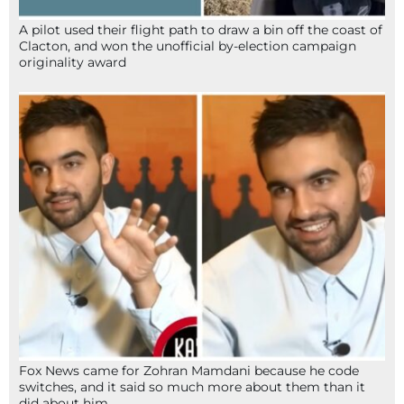
A pilot used their flight path to draw a bin off the coast of
Clacton, and won the unofficial by-election campaign
originality award
Fox News came for Zohran Mamdani because he code
switches, and it said so much more about them than it
did about him