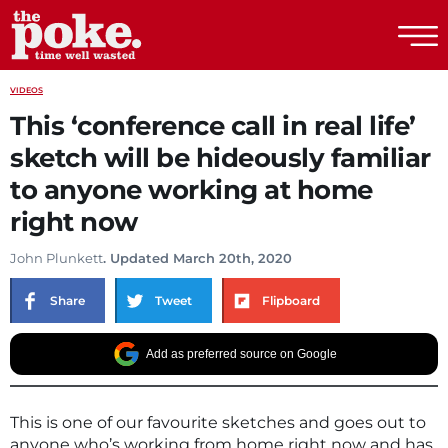
The Poke
VIDEOS
This ‘conference call in real life’
sketch will be hideously familiar
to anyone working at home
right now
John Plunkett
. Updated March 20th, 2020
Share
Tweet
Flipboard
Add as preferred source on Google
This is one of our favourite sketches and goes out to
anyone who’s working from home right now and has