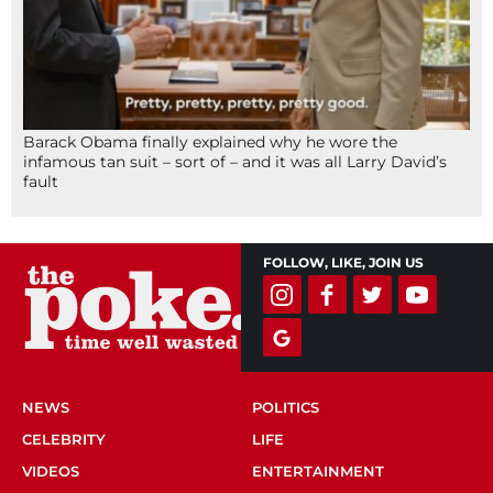
Barack Obama finally explained why he wore the
infamous tan suit – sort of – and it was all Larry David’s
fault
FOLLOW, LIKE, JOIN US
NEWS
POLITICS
CELEBRITY
LIFE
VIDEOS
ENTERTAINMENT