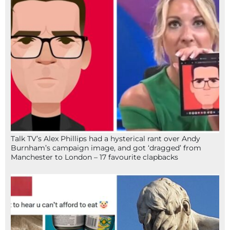
Talk TV’s Alex Phillips had a hysterical rant over Andy
Burnham’s campaign image, and got ‘dragged’ from
Manchester to London – 17 favourite clapbacks