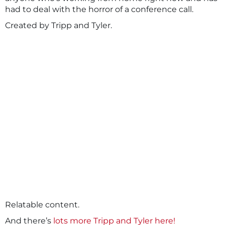
had to deal with the horror of a conference call.
Created by Tripp and Tyler.
Relatable content.
And there’s
lots more Tripp and Tyler here!