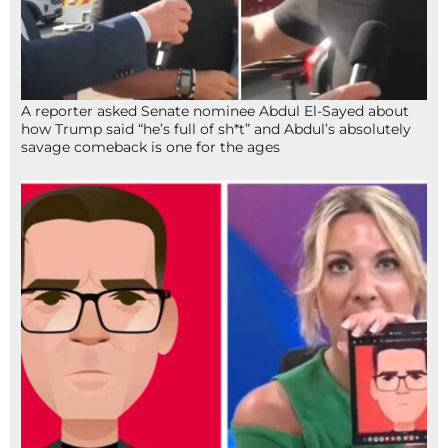
A reporter asked Senate nominee Abdul El-Sayed about
how Trump said “he’s full of sh*t” and Abdul’s absolutely
savage comeback is one for the ages