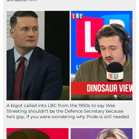
A bigot called into LBC from the 1950s to say Wes
Streeting shouldn’t be the Defence Secretary because
he’s gay, if you were wondering why Pride is still needed