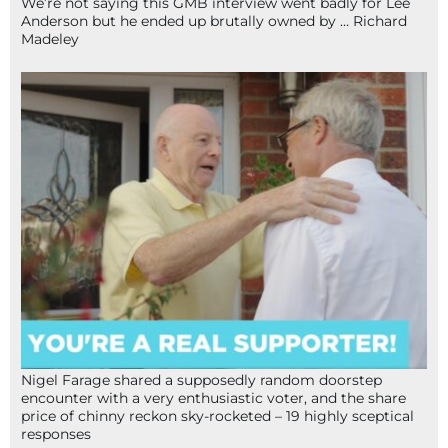
We’re not saying this GMB interview went badly for Lee
Anderson but he ended up brutally owned by … Richard
Madeley
Nigel Farage shared a supposedly random doorstep
encounter with a very enthusiastic voter, and the share
price of chinny reckon sky-rocketed – 19 highly sceptical
responses