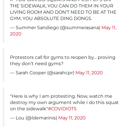
THE SIDEWALK, YOU CAN DO THEM IN YOUR
LIVING ROOM AND DON’T NEED TO BE AT THE
GYM, YOU ABSOLUTE DING DONGS.
— Summer Sandiego (@summerasana)
May 11,
2020
Protestors call for gyms to reopen by… proving
they don’t need gyms?
— Sarah Cooper (@sarahcpr)
May 11, 2020
"Here is why I am protesting. Now, watch me
destroy my own argument while I do this squat
on the sidewalk"
#COVIDIOTS
— Lou (@ldemarinis)
May 11, 2020