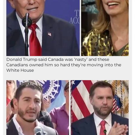
Donald Trump said Canada was ‘nasty’ and these
Canadians owned him so hard they’re moving into the
White House