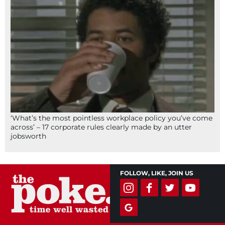
‘What’s the most pointless workplace policy you’ve come
across’ – 17 corporate rules clearly made by an utter
jobsworth
FOLLOW, LIKE, JOIN US