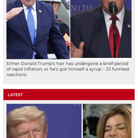
Either Donald Trump’s hair has undergone a brief period
of rapid inflation, or he’s got himself a syrup – 23 funniest
reactions
LATEST