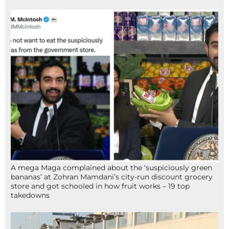
A mega Maga complained about the ‘suspiciously green
bananas’ at Zohran Mamdani’s city-run discount grocery
store and got schooled in how fruit works – 19 top
takedowns