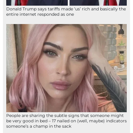
Donald Trump says tariffs made ‘us’ rich and basically the
entire internet responded as one
People are sharing the subtle signs that someone might
be very good in bed – 17 nailed on (well, maybe) indicators
someone’s a champ in the sack