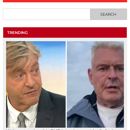
TRENDING