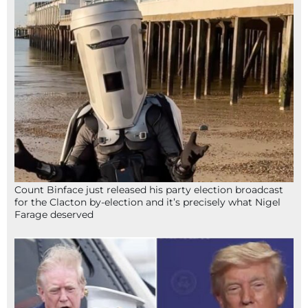
Count Binface just released his party election broadcast
for the Clacton by-election and it’s precisely what Nigel
Farage deserved