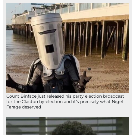
Count Binface just released his party election broadcast
for the Clacton by-election and it’s precisely what Nigel
Farage deserved