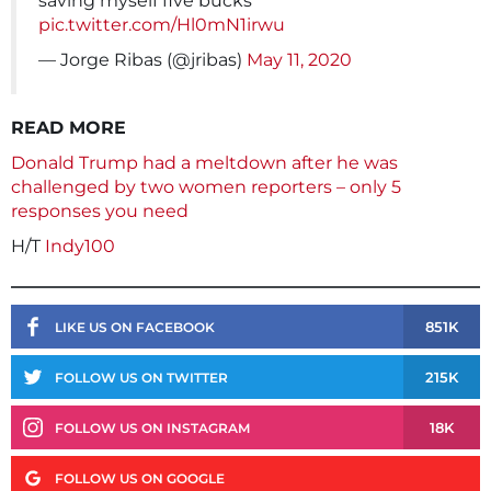
saving myself five bucks
pic.twitter.com/Hl0mN1irwu
— Jorge Ribas (@jribas)
May 11, 2020
READ MORE
Donald Trump had a meltdown after he was
challenged by two women reporters – only 5
responses you need
H/T
Indy100
851K
LIKE US ON FACEBOOK
215K
FOLLOW US ON TWITTER
18K
FOLLOW US ON INSTAGRAM
FOLLOW US ON GOOGLE