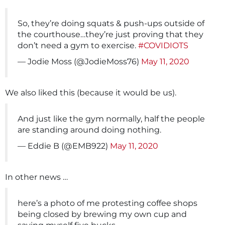
So, they’re doing squats & push-ups outside of
the courthouse…they’re just proving that they
don’t need a gym to exercise.
#COVIDIOTS
— Jodie Moss (@JodieMoss76)
May 11, 2020
We also liked this (because it would be us).
And just like the gym normally, half the people
are standing around doing nothing.
— Eddie B (@EMB922)
May 11, 2020
In other news …
here’s a photo of me protesting coffee shops
being closed by brewing my own cup and