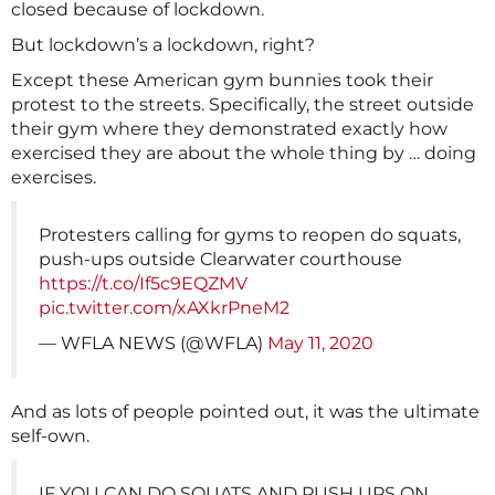
closed because of lockdown.
But lockdown’s a lockdown, right?
Except these American gym bunnies took their
protest to the streets. Specifically, the street outside
their gym where they demonstrated exactly how
exercised they are about the whole thing by … doing
exercises.
Protesters calling for gyms to reopen do squats,
push-ups outside Clearwater courthouse
https://t.co/If5c9EQZMV
pic.twitter.com/xAXkrPneM2
— WFLA NEWS (@WFLA)
May 11, 2020
And as lots of people pointed out, it was the ultimate
self-own.
IF YOU CAN DO SQUATS AND PUSH UPS ON