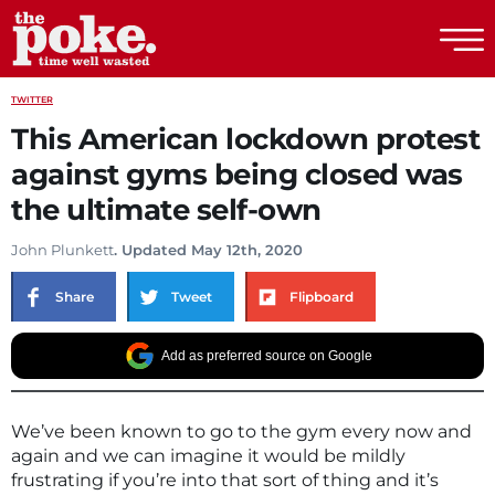
The Poke
TWITTER
This American lockdown protest
against gyms being closed was
the ultimate self-own
John Plunkett
. Updated May 12th, 2020
Share
Tweet
Flipboard
Add as preferred source on Google
We’ve been known to go to the gym every now and
again and we can imagine it would be mildly
frustrating if you’re into that sort of thing and it’s