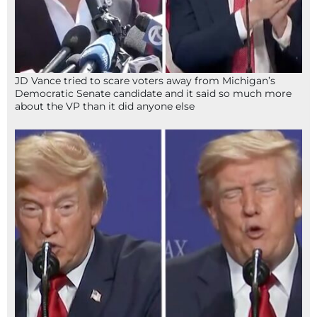
JD Vance tried to scare voters away from Michigan’s
Democratic Senate candidate and it said so much more
about the VP than it did anyone else