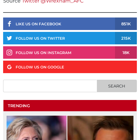
Source
Twitter @Wrexham_AFC
851K
LIKE US ON FACEBOOK
215K
FOLLOW US ON TWITTER
18K
FOLLOW US ON INSTAGRAM
FOLLOW US ON GOOGLE
TRENDING