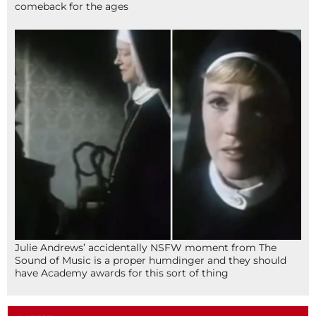
comeback for the ages
Julie Andrews’ accidentally NSFW moment from The
Sound of Music is a proper humdinger and they should
have Academy awards for this sort of thing