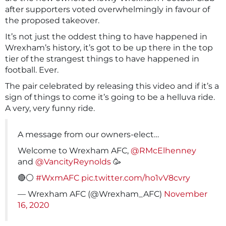
after supporters voted overwhelmingly in favour of
the proposed takeover.
It’s not just the oddest thing to have happened in
Wrexham’s history, it’s got to be up there in the top
tier of the strangest things to have happened in
football. Ever.
The pair celebrated by releasing this video and if it’s a
sign of things to come it’s going to be a helluva ride.
A very, very funny ride.
A message from our owners-elect…
Welcome to Wrexham AFC,
@RMcElhenney
and
@VancityReynolds
🥳
🔴⚪️
#WxmAFC
pic.twitter.com/ho1vV8cvry
— Wrexham AFC (@Wrexham_AFC)
November
16, 2020