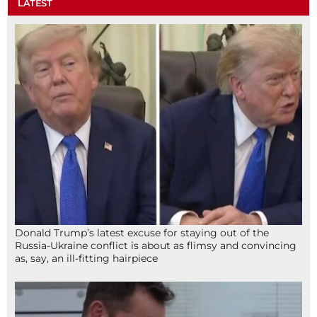
LATEST
Donald Trump’s latest excuse for staying out of the
Russia-Ukraine conflict is about as flimsy and convincing
as, say, an ill-fitting hairpiece