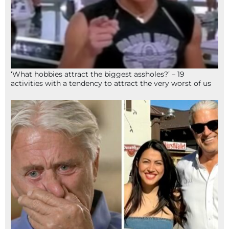
‘What hobbies attract the biggest assholes?’ – 19
activities with a tendency to attract the very worst of us