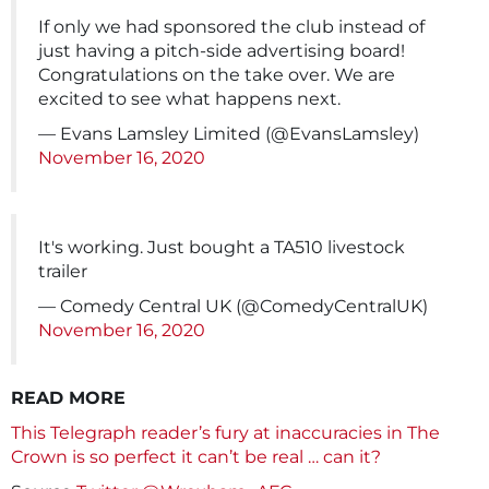
If only we had sponsored the club instead of
just having a pitch-side advertising board!
Congratulations on the take over. We are
excited to see what happens next.
— Evans Lamsley Limited (@EvansLamsley)
November 16, 2020
It's working. Just bought a TA510 livestock
trailer
— Comedy Central UK (@ComedyCentralUK)
November 16, 2020
READ MORE
This Telegraph reader’s fury at inaccuracies in The
Crown is so perfect it can’t be real … can it?