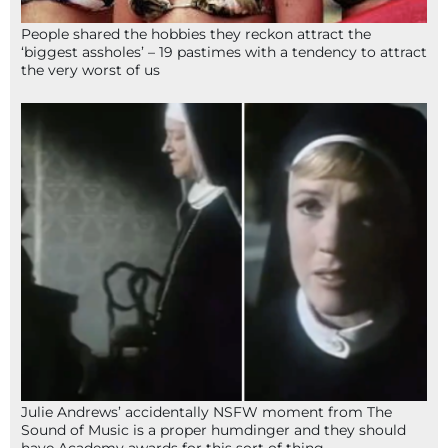
People shared the hobbies they reckon attract the
‘biggest assholes’ – 19 pastimes with a tendency to attract
the very worst of us
Julie Andrews’ accidentally NSFW moment from The
Sound of Music is a proper humdinger and they should
have Academy awards for this sort of thing