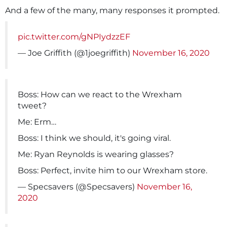
And a few of the many, many responses it prompted.
pic.twitter.com/gNPIydzzEF
— Joe Griffith (@1joegriffith)
November 16, 2020
Boss: How can we react to the Wrexham
tweet?
Me: Erm…
Boss: I think we should, it's going viral.
Me: Ryan Reynolds is wearing glasses?
Boss: Perfect, invite him to our Wrexham store.
— Specsavers (@Specsavers)
November 16,
2020