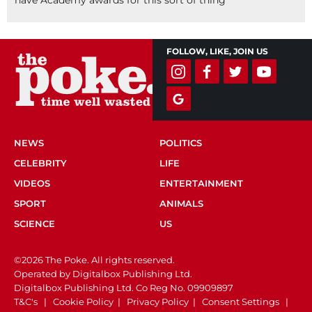
FOLLOW, LIKE, JOIN US
NEWS
POLITICS
CELEBRITY
LIFE
VIDEOS
ENTERTAINMENT
SPORT
ANIMALS
SCIENCE
US
©2026 The Poke. All rights reserved.
Operated by Digitalbox Publishing Ltd.
Digitalbox Publishing Ltd. Co Reg No. 09909897
T&C's
|
Cookie Policy
|
Privacy Policy
|
Consent Settings
|