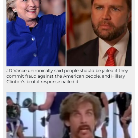
JD Vance unironically said people should be jailed if they
commit fraud against the American people, and Hillary
Clinton’s brutal response nailed it