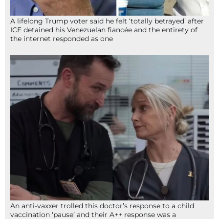
A lifelong Trump voter said he felt ‘totally betrayed’ after
ICE detained his Venezuelan fiancée and the entirety of
the internet responded as one
An anti-vaxxer trolled this doctor’s response to a child
vaccination ‘pause’ and their A++ response was a