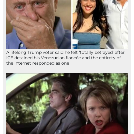
A lifelong Trump voter said he felt ‘totally betrayed’ after
ICE detained his Venezuelan fiancée and the entirety of
the internet responded as one