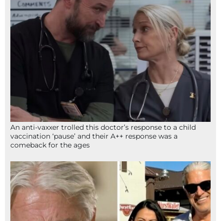
An anti-vaxxer trolled this doctor’s response to a child
vaccination ‘pause’ and their A++ response was a
comeback for the ages