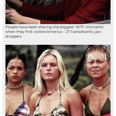
People have been sharing the biggest ‘WTF moments’
when they first visited America – 27 transatlantic jaw
droppers