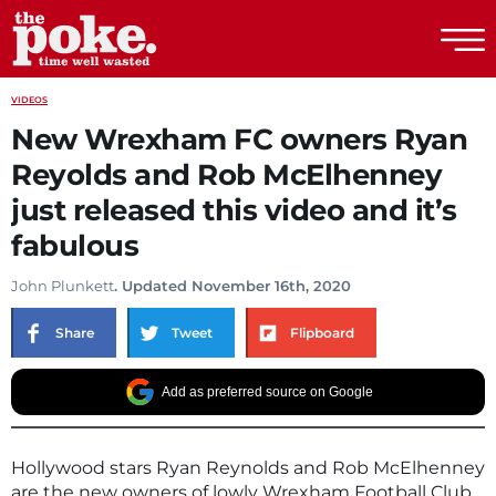
The Poke
VIDEOS
New Wrexham FC owners Ryan
Reyolds and Rob McElhenney
just released this video and it’s
fabulous
John Plunkett
. Updated November 16th, 2020
Share
Tweet
Flipboard
Add as preferred source on Google
Hollywood stars Ryan Reynolds and Rob McElhenney
are the new owners of lowly Wrexham Football Club