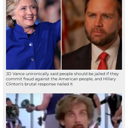
JD Vance unironically said people should be jailed if they
commit fraud against the American people, and Hillary
Clinton’s brutal response nailed it