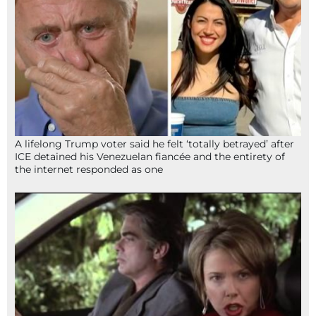
A lifelong Trump voter said he felt ‘totally betrayed’ after
ICE detained his Venezuelan fiancée and the entirety of
the internet responded as one