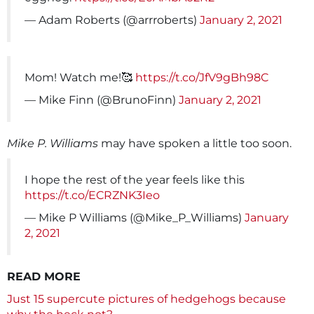
— Adam Roberts (@arrroberts)
January 2, 2021
Mom! Watch me!🥰
https://t.co/JfV9gBh98C
— Mike Finn (@BrunoFinn)
January 2, 2021
Mike P. Williams
may have spoken a little too soon.
I hope the rest of the year feels like this
https://t.co/ECRZNK3Ieo
— Mike P Williams (@Mike_P_Williams)
January
2, 2021
READ MORE
Just 15 supercute pictures of hedgehogs because