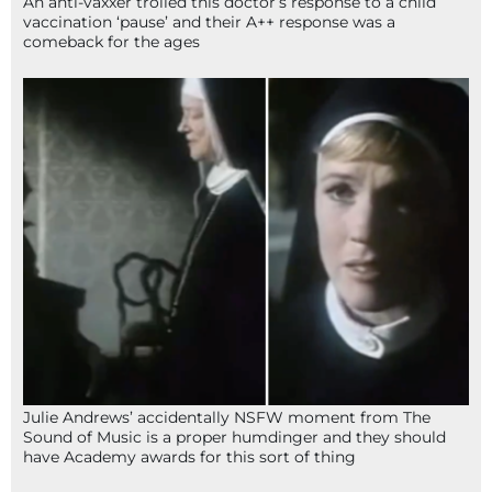
An anti-vaxxer trolled this doctor’s response to a child
vaccination ‘pause’ and their A++ response was a
comeback for the ages
Julie Andrews’ accidentally NSFW moment from The
Sound of Music is a proper humdinger and they should
have Academy awards for this sort of thing