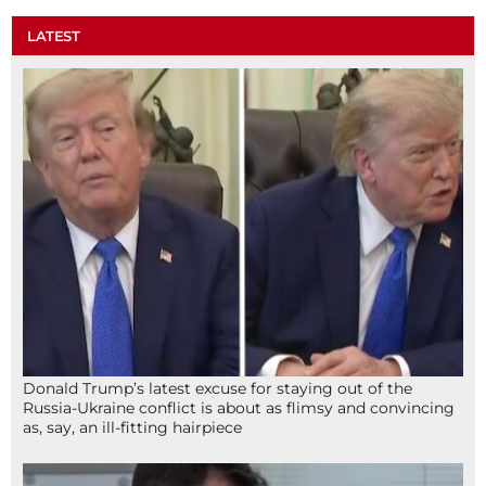
LATEST
Donald Trump’s latest excuse for staying out of the
Russia-Ukraine conflict is about as flimsy and convincing
as, say, an ill-fitting hairpiece