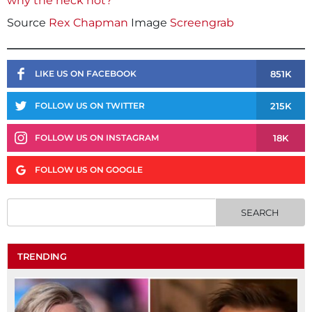
why the heck not?
Source
Rex Chapman
Image
Screengrab
851K
LIKE US ON FACEBOOK
215K
FOLLOW US ON TWITTER
18K
FOLLOW US ON INSTAGRAM
FOLLOW US ON GOOGLE
TRENDING