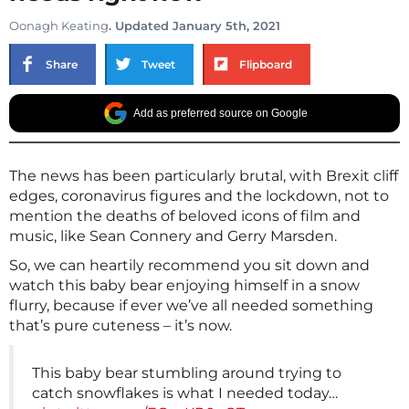
Oonagh Keating
. Updated January 5th, 2021
Share
Tweet
Flipboard
Add as preferred source on Google
The news has been particularly brutal, with Brexit cliff
edges, coronavirus figures and the lockdown, not to
mention the deaths of beloved icons of film and
music, like Sean Connery and Gerry Marsden.
So, we can heartily recommend you sit down and
watch this baby bear enjoying himself in a snow
flurry, because if ever we’ve all needed something
that’s pure cuteness – it’s now.
This baby bear stumbling around trying to
catch snowflakes is what I needed today…