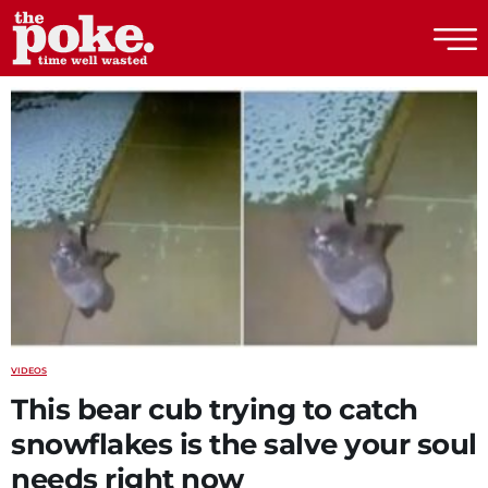
The Poke
VIDEOS
This bear cub trying to catch
snowflakes is the salve your soul
needs right now