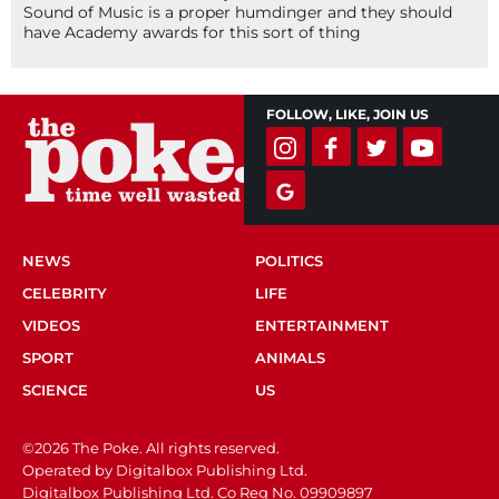
Sound of Music is a proper humdinger and they should
have Academy awards for this sort of thing
FOLLOW, LIKE, JOIN US
NEWS
POLITICS
CELEBRITY
LIFE
VIDEOS
ENTERTAINMENT
SPORT
ANIMALS
SCIENCE
US
©2026 The Poke. All rights reserved.
Operated by Digitalbox Publishing Ltd.
Digitalbox Publishing Ltd. Co Reg No. 09909897