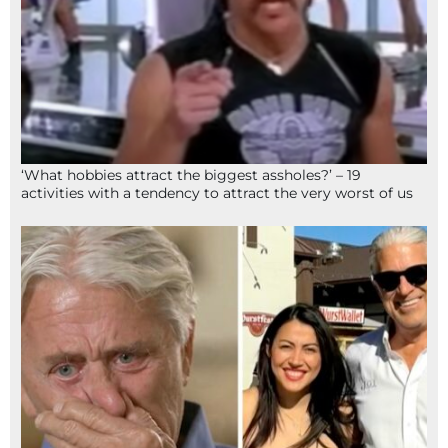
‘What hobbies attract the biggest assholes?’ – 19
activities with a tendency to attract the very worst of us