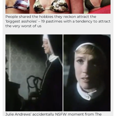
People shared the hobbies they reckon attract the
‘biggest assholes’ – 19 pastimes with a tendency to attract
the very worst of us
Julie Andrews’ accidentally NSFW moment from The