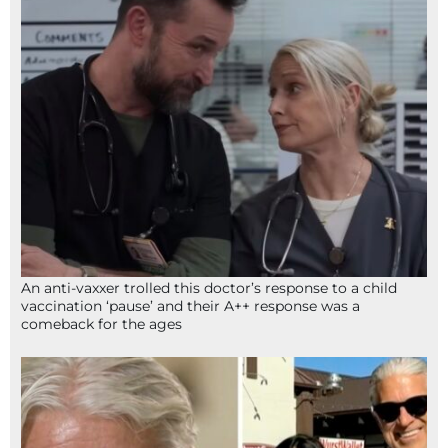
An anti-vaxxer trolled this doctor’s response to a child
vaccination ‘pause’ and their A++ response was a
comeback for the ages