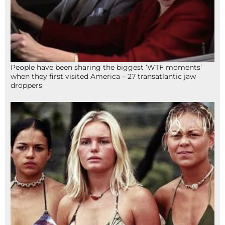
People have been sharing the biggest ‘WTF moments’
when they first visited America – 27 transatlantic jaw
droppers