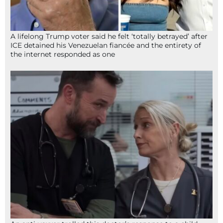
A lifelong Trump voter said he felt ‘totally betrayed’ after
ICE detained his Venezuelan fiancée and the entirety of
the internet responded as one