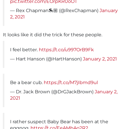
pic.twitter.com/EOrpKR0oOT
— Rex Chapman🏇🏼 (@RexChapman)
January
2, 2021
It looks like it did the trick for these people.
I feel better.
https://t.co/u997OrB9Fk
— Hart Hanson (@HartHanson)
January 2, 2021
Be a bear cub.
https://t.co/M7jIbmd9ul
— Dr. Jack Brown (@DrGJackBrown)
January 2,
2021
I rather suspect Baby Bear has been at the
eggnog.
https://t.co/EeAMbAo2R2