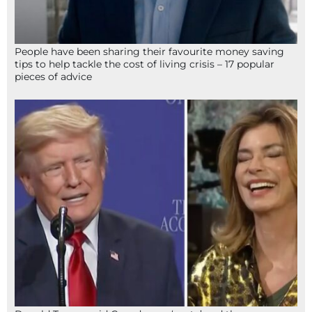
People have been sharing their favourite money saving
tips to help tackle the cost of living crisis – 17 popular
pieces of advice