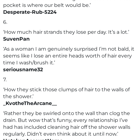
pocket is where our belt would be.’
Desperate-Rub-5224
6.
‘How much hair strands they lose per day. It’s a lot.’
SuvenPan
‘As a woman I am genuinely surprised I’m not bald, it
seems like I lose an entire heads worth of hair every
time I wash/brush it.’
seriousname32
7.
‘How they stick those clumps of hair to the walls of
the shower.’
_KvotheTheArcane__
‘Rather they be swirled onto the wall than clog the
drain. But wow that’s funny, every relationship I’ve
had has included cleaning hair off the shower walls
regularly. Didn’t even think about it until now.’