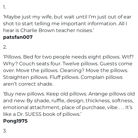
1.
‘Maybe just my wife, but wait until I’m just out of ear
shot to start telling me important information. All I
hear is Charlie Brown teacher noises.’
patsfan007
2.
‘Pillows. Bed for two people needs eight pillows. Wtf?
Why? Couch seats four. Twelve pillows. Guests come
over. Move the pillows. Cleaning? Move the pillows.
Straighten pillows. Fluff pillows. Complain pillows
aren’t correct shade.
‘Buy new pillows. Keep old pillows. Arrange pillows old
and new. By shade, ruffle, design, thickness, softness,
emotional attachment, place of purchase, vibe . . . It’s
like a Dr. SUESS book of pillows.’
Pong1975
3.