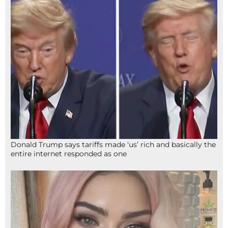
Donald Trump says tariffs made ‘us’ rich and basically the
entire internet responded as one