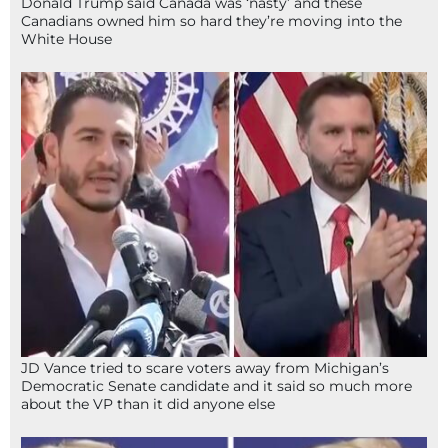
Donald Trump said Canada was ‘nasty’ and these
Canadians owned him so hard they’re moving into the
White House
JD Vance tried to scare voters away from Michigan’s
Democratic Senate candidate and it said so much more
about the VP than it did anyone else