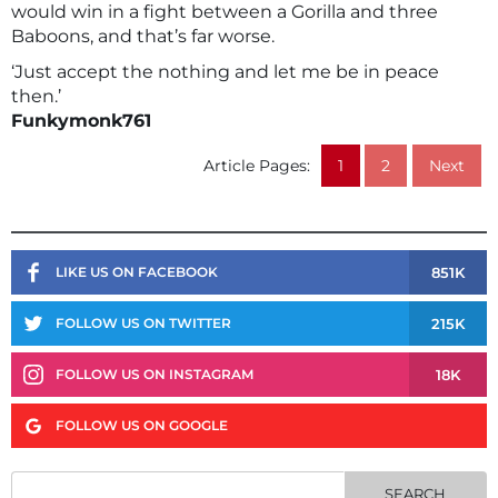
would win in a fight between a Gorilla and three
Baboons, and that’s far worse.
‘Just accept the nothing and let me be in peace
then.’
Funkymonk761
Article Pages:
1
2
Next
851K
LIKE US ON FACEBOOK
215K
FOLLOW US ON TWITTER
18K
FOLLOW US ON INSTAGRAM
FOLLOW US ON GOOGLE