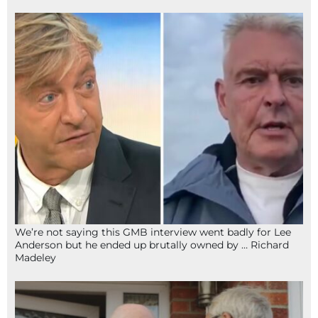
We’re not saying this GMB interview went badly for Lee
Anderson but he ended up brutally owned by … Richard
Madeley