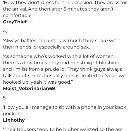
‘How they don’t dress for the occasion. They dress for
the arrival. And then after 5 minutes they aren’t
comfortable.’
GreyThief
4.
‘Always baffles me just how much they share with
their friends lol especially around sex.
‘As someone who’s worked with a lot of women
there’s a few times they had me straight blushing,
and I’m far from a prude lol. They think guys always
talk about sex but usually ours is limited to “yeah we
hooked up, yeah it was good.”
Moist_Veterinarian69
5.
‘How you all manage to sit with a phone in your back
pocket.’
Linhothy
‘Their trousers tend to be higher waisted so the ass