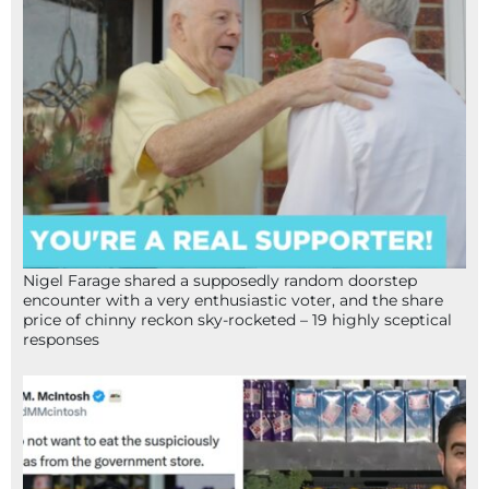
Nigel Farage shared a supposedly random doorstep
encounter with a very enthusiastic voter, and the share
price of chinny reckon sky-rocketed – 19 highly sceptical
responses