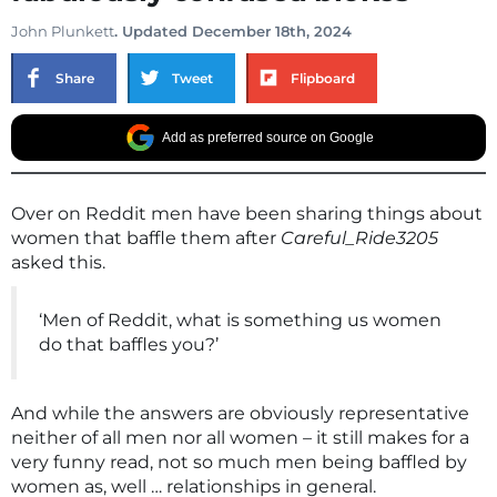
John Plunkett
. Updated December 18th, 2024
Share
Tweet
Flipboard
Add as preferred source on Google
Over on Reddit men have been sharing things about
women that baffle them after
Careful_Ride3205
asked this.
‘Men of Reddit, what is something us women
do that baffles you?’
And while the answers are obviously representative
neither of all men nor all women – it still makes for a
very funny read, not so much men being baffled by
women as, well … relationships in general.