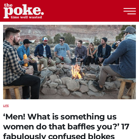
The Poke
LIFE
‘Men! What is something us
women do that baffles you?’ 17
fabulously confused blokes