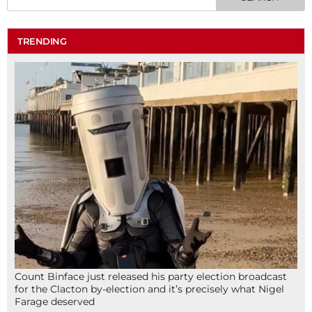
TRENDING
Count Binface just released his party election broadcast
for the Clacton by-election and it’s precisely what Nigel
Farage deserved