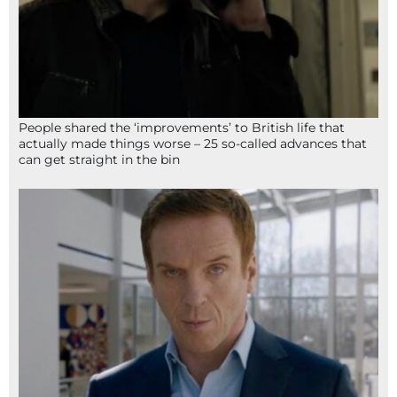
People shared the ‘improvements’ to British life that
actually made things worse – 25 so-called advances that
can get straight in the bin