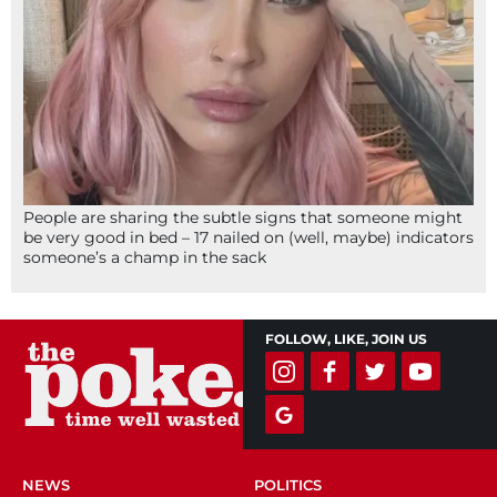
People are sharing the subtle signs that someone might
be very good in bed – 17 nailed on (well, maybe) indicators
someone’s a champ in the sack
FOLLOW, LIKE, JOIN US
NEWS
POLITICS