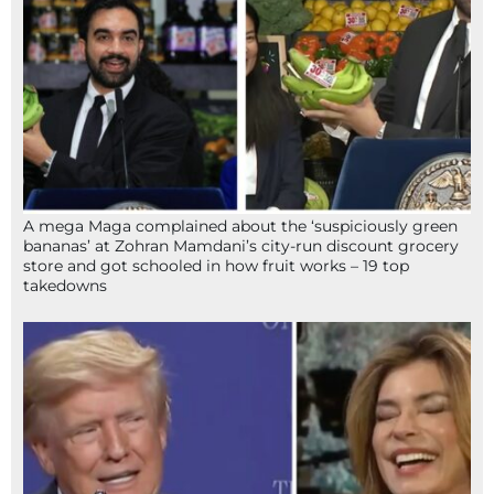
A mega Maga complained about the ‘suspiciously green
bananas’ at Zohran Mamdani’s city-run discount grocery
store and got schooled in how fruit works – 19 top
takedowns