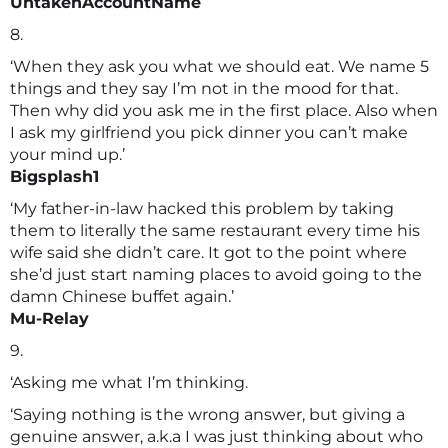
UntakenAccountName
8.
‘When they ask you what we should eat. We name 5
things and they say I’m not in the mood for that.
Then why did you ask me in the first place. Also when
I ask my girlfriend you pick dinner you can’t make
your mind up.’
Bigsplash1
‘My father-in-law hacked this problem by taking
them to literally the same restaurant every time his
wife said she didn’t care. It got to the point where
she’d just start naming places to avoid going to the
damn Chinese buffet again.’
Mu-Relay
9.
‘Asking me what I’m thinking.
‘Saying nothing is the wrong answer, but giving a
genuine answer, a.k.a I was just thinking about who