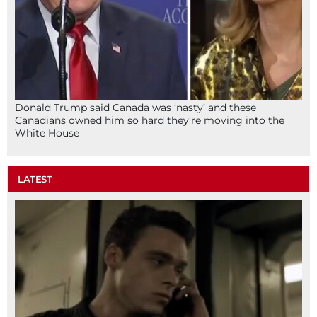
Donald Trump said Canada was ‘nasty’ and these
Canadians owned him so hard they’re moving into the
White House
LATEST