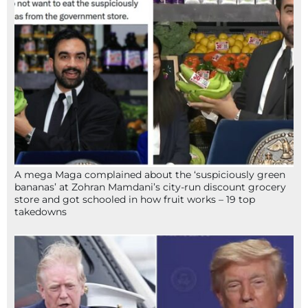
A mega Maga complained about the ‘suspiciously green
bananas’ at Zohran Mamdani’s city-run discount grocery
store and got schooled in how fruit works – 19 top
takedowns