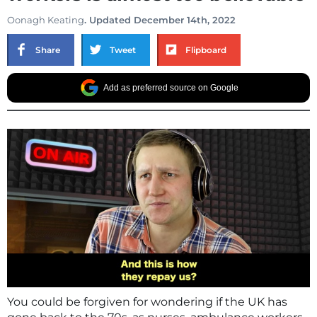
Oonagh Keating
. Updated December 14th, 2022
Share
Tweet
Flipboard
Add as preferred source on Google
You could be forgiven for wondering if the UK has