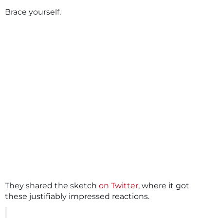
Brace yourself.
They shared the sketch
on Twitter
, where it got
these justifiably impressed reactions.