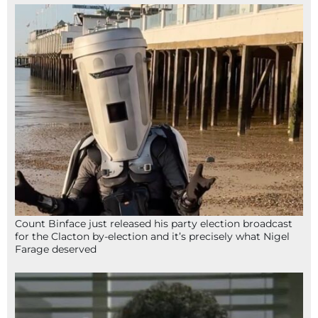
Count Binface just released his party election broadcast
for the Clacton by-election and it’s precisely what Nigel
Farage deserved