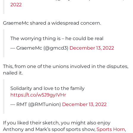
2022
GraemeMc shared a widespread concern.
The worrying thing is – he could be real
— GraemeMc (@gmcd3)
December 13, 2022
This, from one of the unions involved in the disputes,
nailed it.
Solidarity and love to the family
https://t.co/w5J9gyIVHr
— RMT (@RMTunion)
December 13, 2022
If you liked their sketch, you might also enjoy
Anthony and Mark’s spoof sports show,
Sports Horn
,