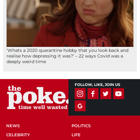
‘Whats a 2020 quarantine hobby that you look back and
realise how depressing it was?’ – 22 ways Covid was a
deeply weird time
FOLLOW, LIKE, JOIN US
NEWS
POLITICS
CELEBRITY
LIFE