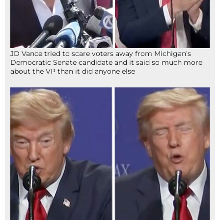
JD Vance tried to scare voters away from Michigan’s
Democratic Senate candidate and it said so much more
about the VP than it did anyone else