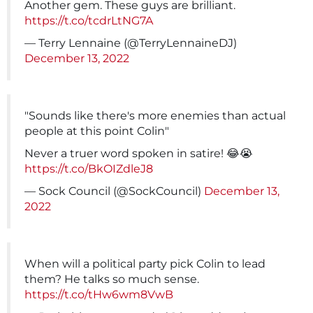
Another gem. These guys are brilliant.
https://t.co/tcdrLtNG7A
— Terry Lennaine (@TerryLennaineDJ)
December 13, 2022
"Sounds like there's more enemies than actual
people at this point Colin"
Never a truer word spoken in satire! 😂😭
https://t.co/BkOIZdleJ8
— Sock Council (@SockCouncil)
December 13,
2022
When will a political party pick Colin to lead
them? He talks so much sense.
https://t.co/tHw6wm8VwB