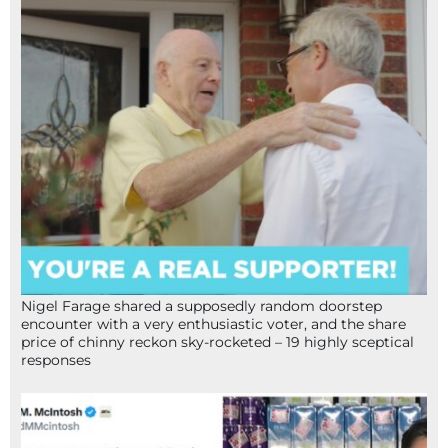
Nigel Farage shared a supposedly random doorstep
encounter with a very enthusiastic voter, and the share
price of chinny reckon sky-rocketed – 19 highly sceptical
responses