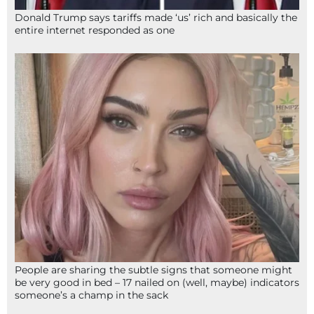
Donald Trump says tariffs made ‘us’ rich and basically the
entire internet responded as one
People are sharing the subtle signs that someone might
be very good in bed – 17 nailed on (well, maybe) indicators
someone’s a champ in the sack