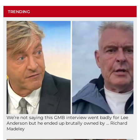
TRENDING
We’re not saying this GMB interview went badly for Lee
Anderson but he ended up brutally owned by … Richard
Madeley