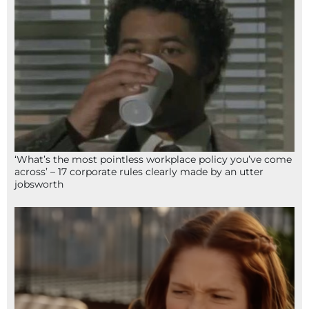
‘What’s the most pointless workplace policy you’ve come
across’ – 17 corporate rules clearly made by an utter
jobsworth