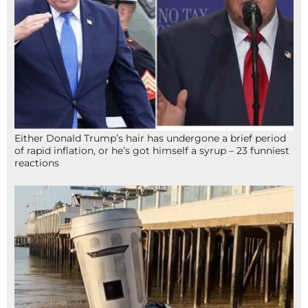
Either Donald Trump’s hair has undergone a brief period
of rapid inflation, or he’s got himself a syrup – 23 funniest
reactions