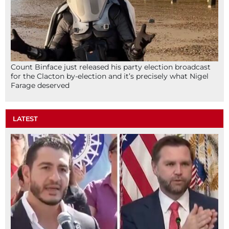
Count Binface just released his party election broadcast
for the Clacton by-election and it’s precisely what Nigel
Farage deserved
LATEST