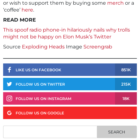
or wish to support them by buying some
merch
or a
‘coffee’
here
.
READ MORE
This spoof radio phone-in hilariously nails why trolls
might not be happy on Elon Musk’s Twitter
Source
Exploding Heads
Image
Screengrab
851K
LIKE US ON FACEBOOK
215K
FOLLOW US ON TWITTER
18K
FOLLOW US ON INSTAGRAM
FOLLOW US ON GOOGLE