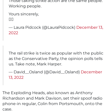
Those taking strike action are the same people.
Working people.
Yours sincerely,
✌🏻
— Laura Pidcock (@LauraPidcock)
December 13,
2022
The rail strike is twice as popular with the public
as the Conservative Party, the opinion polls tells
us. Take note, Mark Harper.
— David__Osland (@David__Osland)
December
13, 2022
The Exploding Heads, also known as Anthony
Richardson and Mark Davison, set their spoof radio
phone-in regular, Colin from Portsmouth, onto the
case.