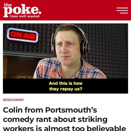
The Poke
ENTERTAINMENT
Colin from Portsmouth’s
comedy rant about striking
workers is almost too believable