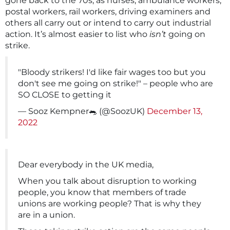
gone back to the 70s, as nurses, ambulance workers,
postal workers, rail workers, driving examiners and
others all carry out or intend to carry out industrial
action. It’s almost easier to list who
isn’t
going on
strike.
"Bloody strikers! I'd like fair wages too but you
don't see me going on strike!" – people who are
SO CLOSE to getting it
— Sooz Kempner🐀 (@SoozUK)
December 13,
2022
Dear everybody in the UK media,
When you talk about disruption to working
people, you know that members of trade
unions are working people? That is why they
are in a union.