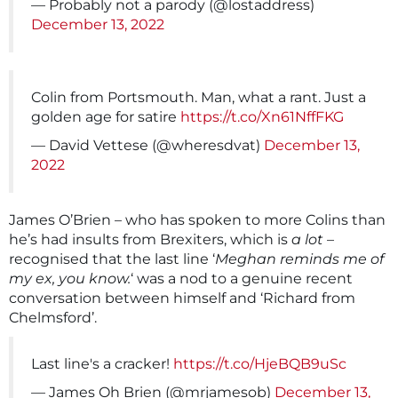
— Probably not a parody (@lostaddress)
December 13, 2022
Colin from Portsmouth. Man, what a rant. Just a
golden age for satire
https://t.co/Xn61NffFKG
— David Vettese (@wheresdvat)
December 13,
2022
James O’Brien – who has spoken to more Colins than
he’s had insults from Brexiters, which is
a lot
–
recognised that the last line ‘
Meghan reminds me of
my ex, you know.
‘ was a nod to a genuine recent
conversation between himself and ‘Richard from
Chelmsford’.
Last line's a cracker!
https://t.co/HjeBQB9uSc
— James Oh Brien (@mrjamesob)
December 13,