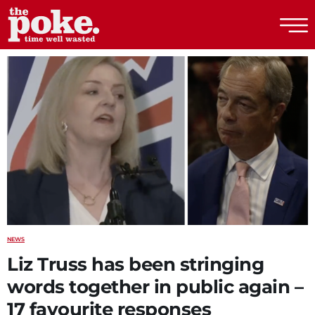
The Poke
NEWS
Liz Truss has been stringing
words together in public again –
17 favourite responses