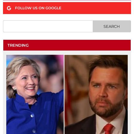
FOLLOW US ON GOOGLE
TRENDING