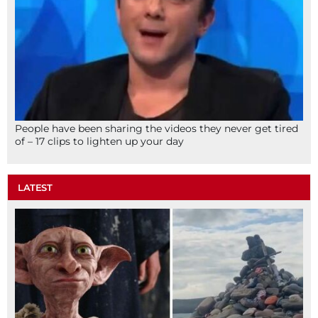
People have been sharing the videos they never get tired
of – 17 clips to lighten up your day
LATEST