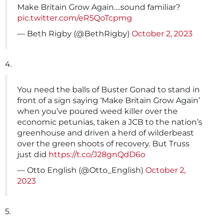
Make Britain Grow Again….sound familiar?
pic.twitter.com/eR5QoTcpmg
— Beth Rigby (@BethRigby)
October 2, 2023
4.
You need the balls of Buster Gonad to stand in
front of a sign saying ‘Make Britain Grow Again’
when you’ve poured weed killer over the
economic petunias, taken a JCB to the nation’s
greenhouse and driven a herd of wilderbeast
over the green shoots of recovery. But Truss
just did
https://t.co/J28gnQdD6o
— Otto English (@Otto_English)
October 2,
2023
5.