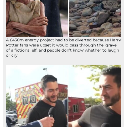
A £430m energy project had to be diverted because Harry
Potter fans were upset it would pass through the ‘grave’
of a fictional elf, and people don’t know whether to laugh
or cry