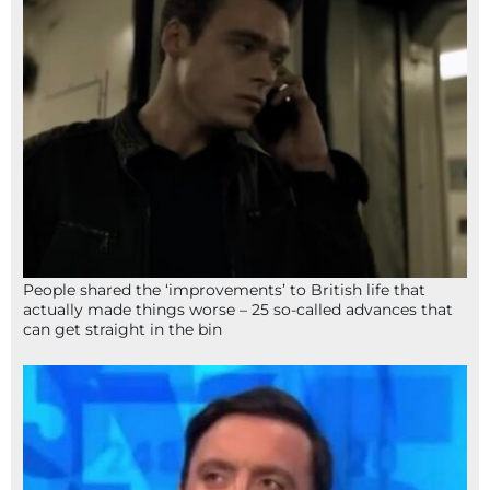
People shared the ‘improvements’ to British life that
actually made things worse – 25 so-called advances that
can get straight in the bin