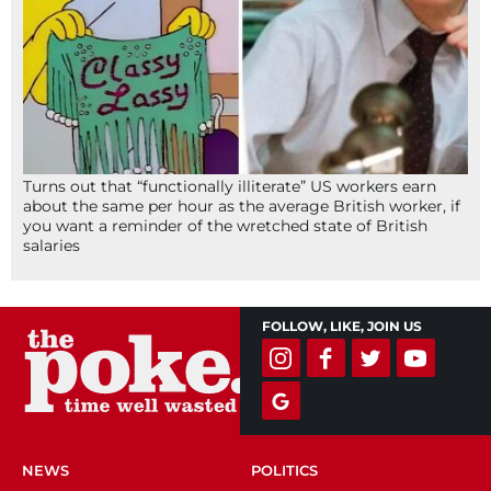
Turns out that “functionally illiterate” US workers earn
about the same per hour as the average British worker, if
you want a reminder of the wretched state of British
salaries
FOLLOW, LIKE, JOIN US
NEWS
POLITICS