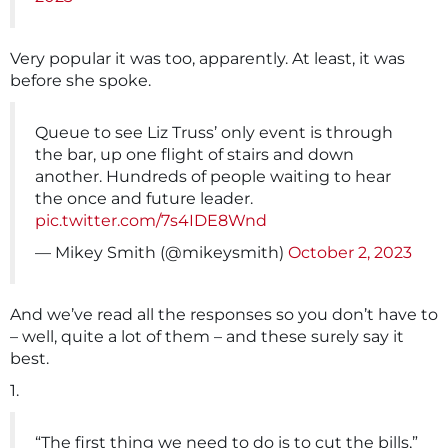
Very popular it was too, apparently. At least, it was
before she spoke.
Queue to see Liz Truss’ only event is through
the bar, up one flight of stairs and down
another. Hundreds of people waiting to hear
the once and future leader.
pic.twitter.com/7s4IDE8Wnd
— Mikey Smith (@mikeysmith)
October 2, 2023
And we’ve read all the responses so you don’t have to
– well, quite a lot of them – and these surely say it
best.
1.
“The first thing we need to do is to cut the bills,”