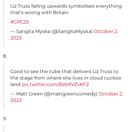
Liz Truss failing upwards symbolises everything
that’s wrong with Britain
#CPC23
— Sangita Myska (@SangitaMyska)
October 2,
2023
8.
Good to see the tube that delivers Liz Truss to
the stage from where she lives in cloud cuckoo
land
pic.twitter.com/Bzb9VZvKFZ
— Matt Green (@mattgreencomedy)
October 2,
2023
9.