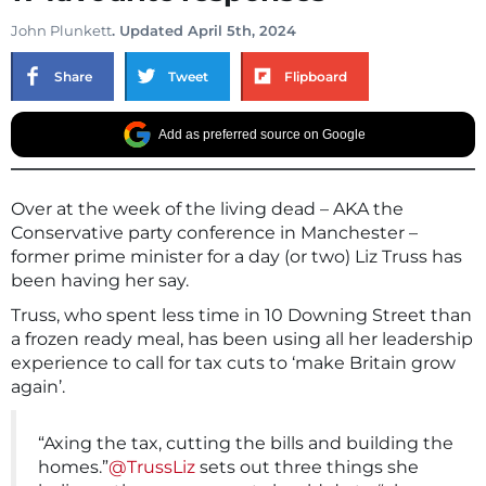
John Plunkett
. Updated April 5th, 2024
Share
Tweet
Flipboard
Add as preferred source on Google
Over at the week of the living dead – AKA the
Conservative party conference in Manchester –
former prime minister for a day (or two) Liz Truss has
been having her say.
Truss, who spent less time in 10 Downing Street than
a frozen ready meal, has been using all her leadership
experience to call for tax cuts to ‘make Britain grow
again’.
“Axing the tax, cutting the bills and building the
homes.”
@TrussLiz
sets out three things she