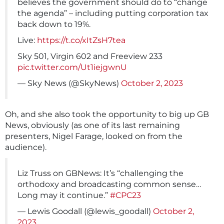
believes the government should do to “change
the agenda” – including putting corporation tax
back down to 19%.
Live:
https://t.co/xItZsH7tea
Sky 501, Virgin 602 and Freeview 233
pic.twitter.com/Ut1iejgwnU
— Sky News (@SkyNews)
October 2, 2023
Oh, and she also took the opportunity to big up GB
News, obviously (as one of its last remaining
presenters, Nigel Farage, looked on from the
audience).
Liz Truss on GBNews: It’s “challenging the
orthodoxy and broadcasting common sense…
Long may it continue.”
#CPC23
— Lewis Goodall (@lewis_goodall)
October 2,
2023