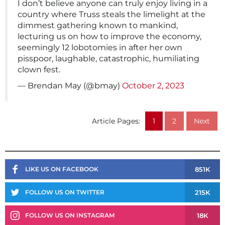
I don’t believe anyone can truly enjoy living in a
country where Truss steals the limelight at the
dimmest gathering known to mankind,
lecturing us on how to improve the economy,
seemingly 12 lobotomies in after her own
pisspoor, laughable, catastrophic, humiliating
clown fest.
— Brendan May (@bmay)
October 2, 2023
Article Pages:
1
2
Next
851K
LIKE US ON FACEBOOK
215K
FOLLOW US ON TWITTER
18K
FOLLOW US ON INSTAGRAM