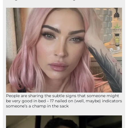
People are sharing the subtle signs that someone might
be very good in bed – 17 nailed on (well, maybe) indicators
someone’s a champ in the sack