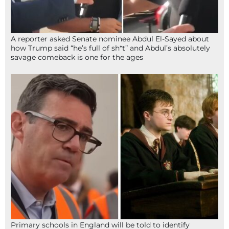
A reporter asked Senate nominee Abdul El-Sayed about
how Trump said “he’s full of sh*t” and Abdul’s absolutely
savage comeback is one for the ages
Primary schools in England will be told to identify