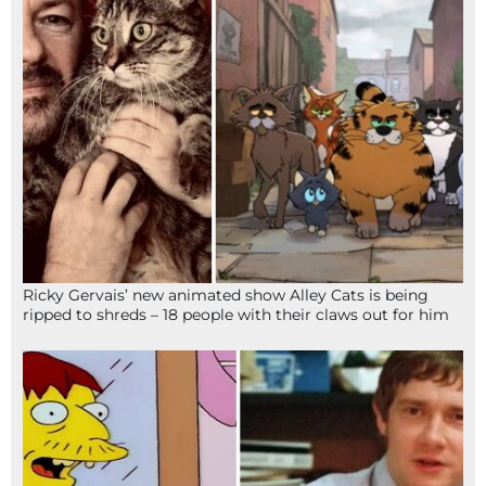
Ricky Gervais’ new animated show Alley Cats is being
ripped to shreds – 18 people with their claws out for him