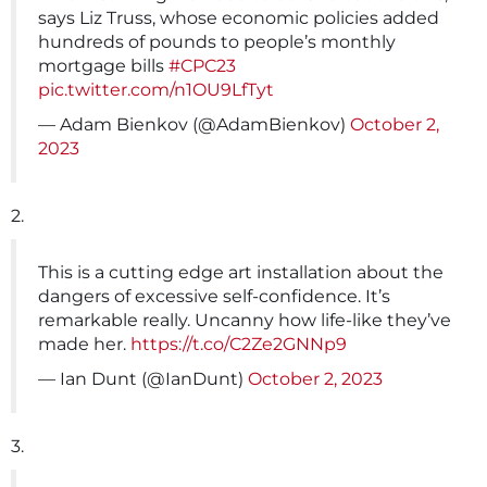
says Liz Truss, whose economic policies added
hundreds of pounds to people’s monthly
mortgage bills
#CPC23
pic.twitter.com/n1OU9LfTyt
— Adam Bienkov (@AdamBienkov)
October 2,
2023
2.
This is a cutting edge art installation about the
dangers of excessive self-confidence. It’s
remarkable really. Uncanny how life-like they’ve
made her.
https://t.co/C2Ze2GNNp9
— Ian Dunt (@IanDunt)
October 2, 2023
3.