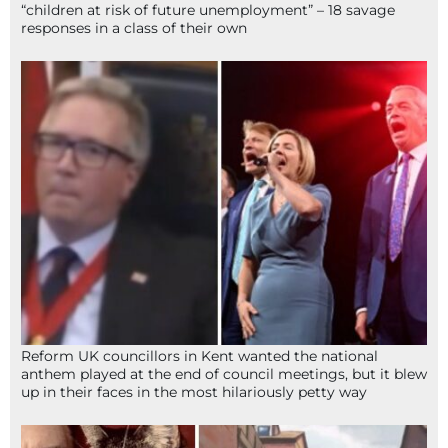
“children at risk of future unemployment” – 18 savage
responses in a class of their own
Reform UK councillors in Kent wanted the national
anthem played at the end of council meetings, but it blew
up in their faces in the most hilariously petty way