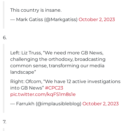
This country is insane.
— Mark Gatiss (@Markgatiss)
October 2, 2023
6.
Left: Liz Truss, “We need more GB News,
challenging the orthodoxy, broadcasting
common sense, transforming our media
landscape”
Right: Ofcom, “We have 12 active investigations
into GB News”
#CPC23
pic.twitter.com/kqFS1m8s1e
— Farrukh (@implausibleblog)
October 2, 2023
7.