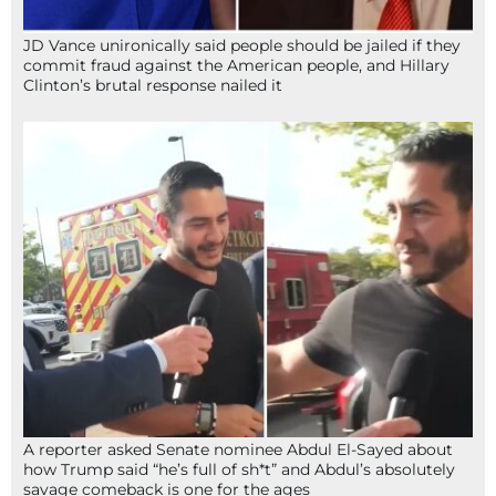
JD Vance unironically said people should be jailed if they
commit fraud against the American people, and Hillary
Clinton’s brutal response nailed it
A reporter asked Senate nominee Abdul El-Sayed about
how Trump said “he’s full of sh*t” and Abdul’s absolutely
savage comeback is one for the ages