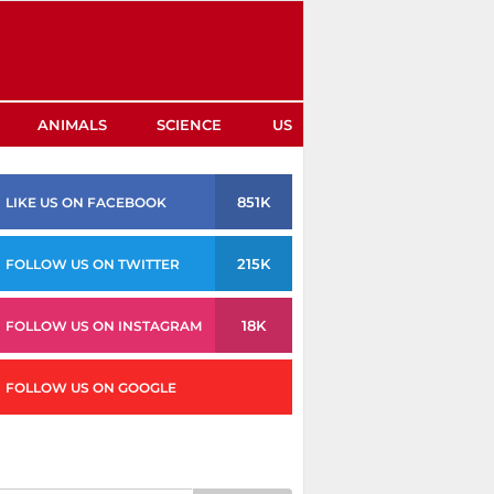
ANIMALS
SCIENCE
US
851K
LIKE US ON FACEBOOK
215K
FOLLOW US ON TWITTER
18K
FOLLOW US ON INSTAGRAM
FOLLOW US ON GOOGLE