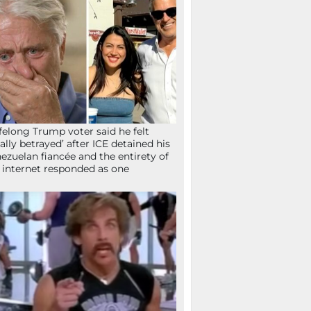
ifelong Trump voter said he felt
tally betrayed’ after ICE detained his
ezuelan fiancée and the entirety of
 internet responded as one