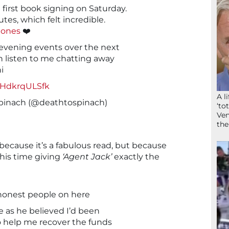
 first book signing on Saturday.
tes, which felt incredible.
ones
❤️
 evening events over the next
 listen to me chatting away
i
m/HdkrqULSfk
A l
pinach (@deathtospinach)
‘to
Ven
the
because it’s a fabulous read, but because
this time giving
‘Agent Jack’
exactly the
honest people on here
 as he believed I’d been
help me recover the funds