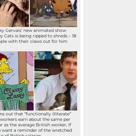
ky Gervais’ new animated show
ey Cats is being ripped to shreds – 18
ple with their claws out for him
ns out that “functionally illiterate”
workers earn about the same per
r as the average British worker, if
 want a reminder of the wretched
te of British salaries