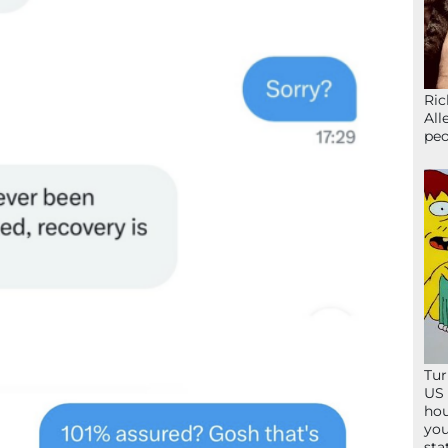
Ric
All
peo
Tur
US 
hou
you
sta