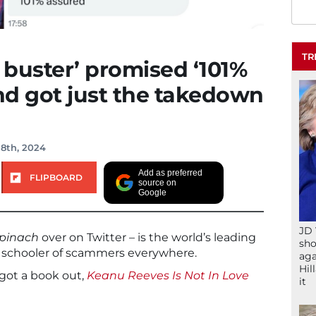
TR
buster’ promised ‘101%
and got just the takedown
 8th, 2024
Add as preferred
FLIPBOARD
source on
Google
JD 
pinach
over on Twitter – is the world’s leading
sho
t) schooler of scammers everywhere.
aga
Hil
got a book out,
Keanu Reeves Is Not In Love
it