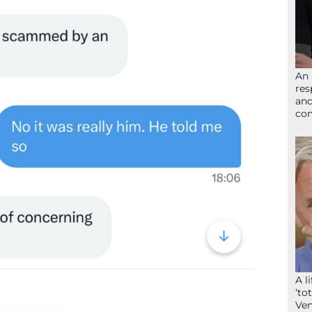
An 
res
and
com
A l
‘to
Ven