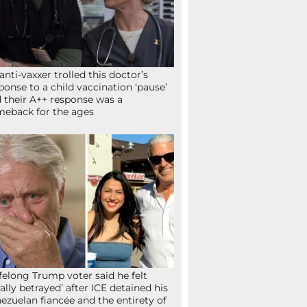
anti-vaxxer trolled this doctor’s
ponse to a child vaccination ‘pause’
 their A++ response was a
eback for the ages
ifelong Trump voter said he felt
tally betrayed’ after ICE detained his
ezuelan fiancée and the entirety of