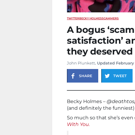
TWITTER
BECKY HOLMES
SCAMMERS
A bogus ‘scam 
satisfaction’ 
they deserved
John Plunkett
. Updated February
SHARE
TWEET
Becky Holmes –
@deathtos
(and definitely the funnies
So much so that she’s even 
With You.