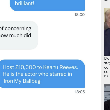
Don
sta
con
con
hai