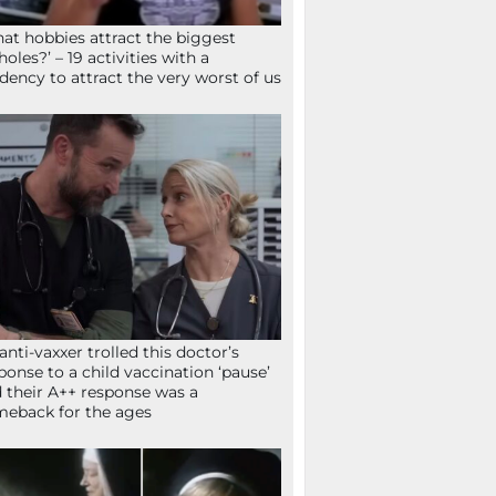
at hobbies attract the biggest
holes?’ – 19 activities with a
dency to attract the very worst of us
anti-vaxxer trolled this doctor’s
ponse to a child vaccination ‘pause’
 their A++ response was a
eback for the ages