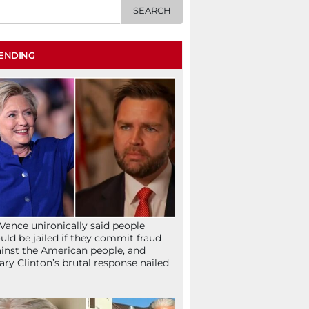
ENDING
Vance unironically said people
uld be jailed if they commit fraud
inst the American people, and
lary Clinton’s brutal response nailed