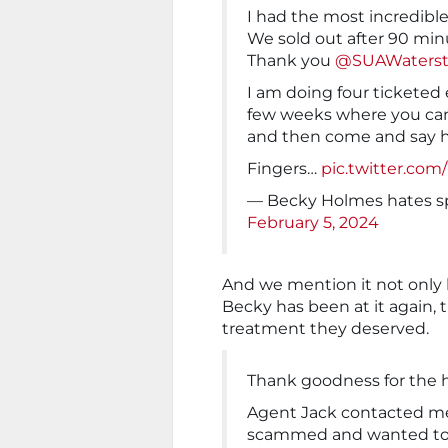
I had the most incredible
We sold out after 90 minu
Thank you
@SUAWaterst
I am doing four ticketed
few weeks where you can
and then come and say h
Fingers…
pic.twitter.co
— Becky Holmes hates s
February 5, 2024
And we mention it not only 
Becky has been at it again, 
treatment they deserved.
Thank goodness for the 
Agent Jack contacted me
scammed and wanted to 