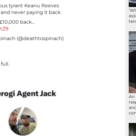
cious tyrant Keanu Reeves
‘Wh
and never paying it back
ass
ten
 £10,000 back…
UtZ9
pinach (@deathtospinach)
ull.
An 
res
and
com