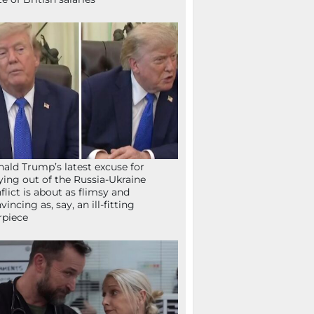
ald Trump’s latest excuse for
ying out of the Russia-Ukraine
flict is about as flimsy and
vincing as, say, an ill-fitting
rpiece