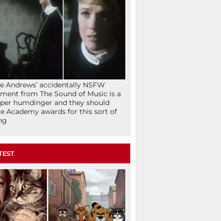
ie Andrews’ accidentally NSFW
ent from The Sound of Music is a
per humdinger and they should
e Academy awards for this sort of
ng
TEST