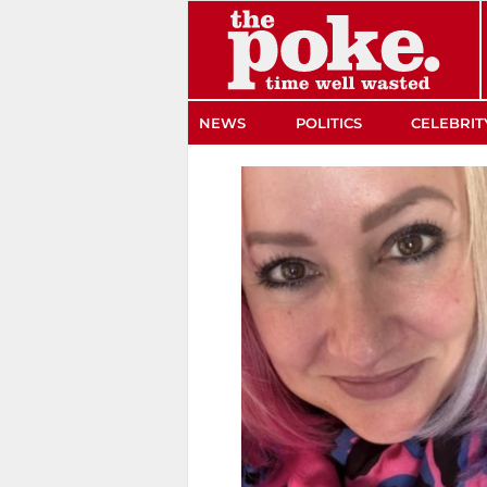
The Poke
NEWS
POLITICS
CELEBRIT