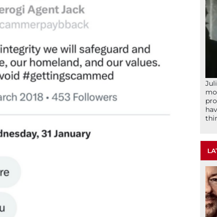
Jul
mom
pro
hav
thi
LA