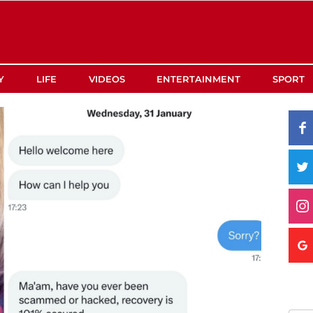
Y
LIFE
VIDEOS
ENTERTAINMENT
SPORT