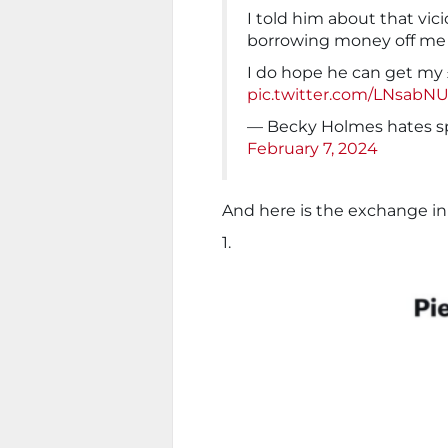
I told him about that vi
borrowing money off me 
I do hope he can get my
pic.twitter.com/LNsabN
— Becky Holmes hates s
February 7, 2024
And here is the exchange in f
1.