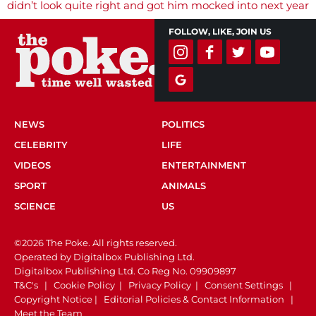
navigation
didn’t look quite right and got him mocked into next year
FOLLOW, LIKE, JOIN US
NEWS
POLITICS
CELEBRITY
LIFE
VIDEOS
ENTERTAINMENT
SPORT
ANIMALS
SCIENCE
US
©2026 The Poke. All rights reserved.
Operated by Digitalbox Publishing Ltd.
Digitalbox Publishing Ltd. Co Reg No. 09909897
T&C's
|
Cookie Policy
|
Privacy Policy
|
Consent Settings
|
Copyright Notice
|
Editorial Policies & Contact Information
|
Meet the Team