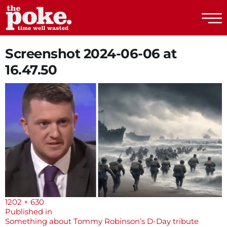
The Poke
Screenshot 2024-06-06 at
16.47.50
Full
1202 × 630
size
Post
Published in
Something about Tommy Robinson’s D-Day tribute