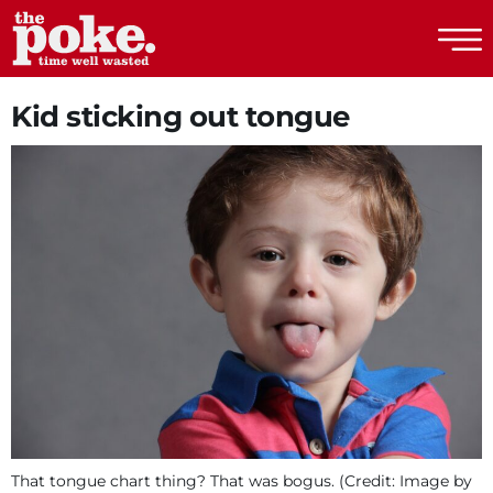
The Poke
Kid sticking out tongue
That tongue chart thing? That was bogus. (Credit: Image by