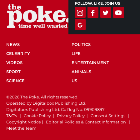
FOLLOW, LIKE, JOIN US
NEWS
POLITICS
CELEBRITY
LIFE
VIDEOS
ENTERTAINMENT
SPORT
ANIMALS
SCIENCE
US
©2026 The Poke. All rights reserved.
Operated by Digitalbox Publishing Ltd.
Digitalbox Publishing Ltd. Co Reg No. 09909897
T&C's
|
Cookie Policy
|
Privacy Policy
|
Consent Settings
|
Copyright Notice
|
Editorial Policies & Contact Information
|
Meet the Team