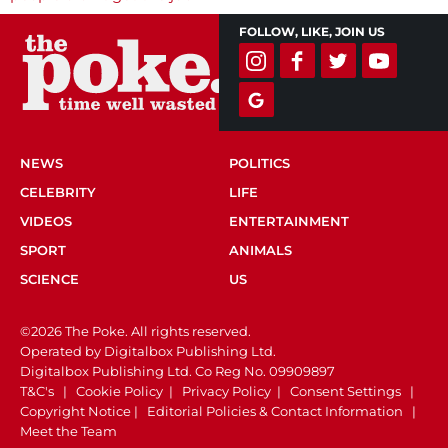
FOLLOW, LIKE, JOIN US
NEWS
POLITICS
CELEBRITY
LIFE
VIDEOS
ENTERTAINMENT
SPORT
ANIMALS
SCIENCE
US
©2026 The Poke. All rights reserved.
Operated by Digitalbox Publishing Ltd.
Digitalbox Publishing Ltd. Co Reg No. 09909897
T&C's
|
Cookie Policy
|
Privacy Policy
|
Consent Settings
|
Copyright Notice
|
Editorial Policies & Contact Information
|
Meet the Team