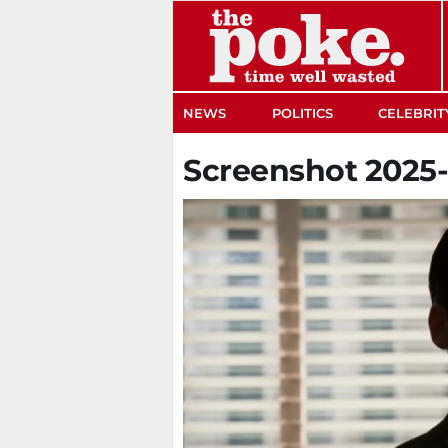
The Poke
NEWS
POLITICS
CELEBRIT
Screenshot 2025-0