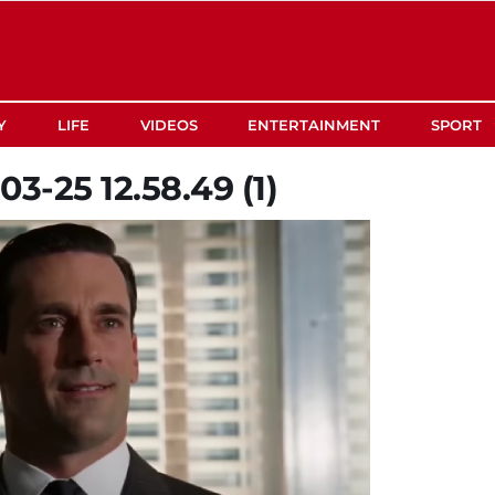
Y
LIFE
VIDEOS
ENTERTAINMENT
SPORT
3-25 12.58.49 (1)