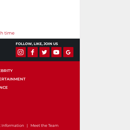
th time
FOLLOW, LIKE, JOIN US
EBRITY
ERTAINMENT
ENCE
t Information
|
Meet the Team