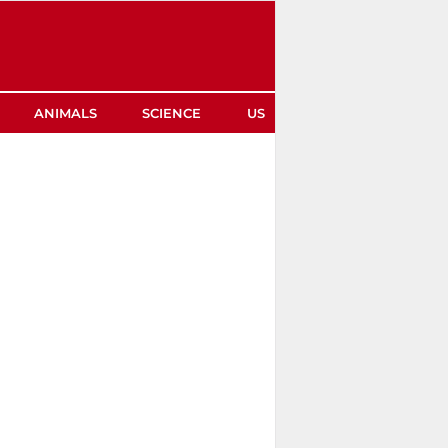
ANIMALS
SCIENCE
US