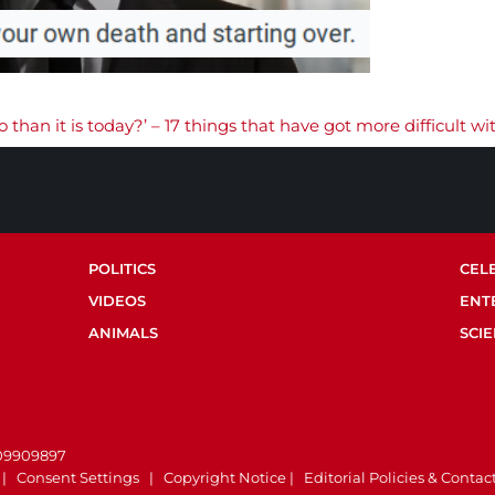
 than it is today?’ – 17 things that have got more difficult wi
POLITICS
CEL
VIDEOS
ENT
ANIMALS
SCI
.
 09909897
|
Consent Settings
|
Copyright Notice
|
Editorial Policies & Contac