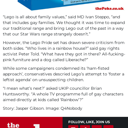
“Lego is all about family values,” said MD Ivan Steppo, “and
that includes gay families. We thought it was time to expand
our traditional range and bring Lego out of the past in a way
that our Star Wars range strangely doesn’t.”
However, the Lego Pride set has drawn severe criticism from
both sides. “Who lives in a rainbow house?” said gay rights
activist Peter Told. “What have they got in there? All-fucking-
pink furniture and a dog called Liberache?”
While some campaigners condemned its ‘ham-fisted
approach’, conservatives descried Lego’s attempt to ‘foster a
leftist agenda’ on unsuspecting children.
“I mean what’s next?’ asked UKIP councillor Brian
Huntsworthy. “A whole TV programme full of gay characters
aimed directly at kids called ‘Rainbow’?”
Story: Jasper Gibson. Image: Q4Nobody
FOLLOW, LIKE, JOIN US