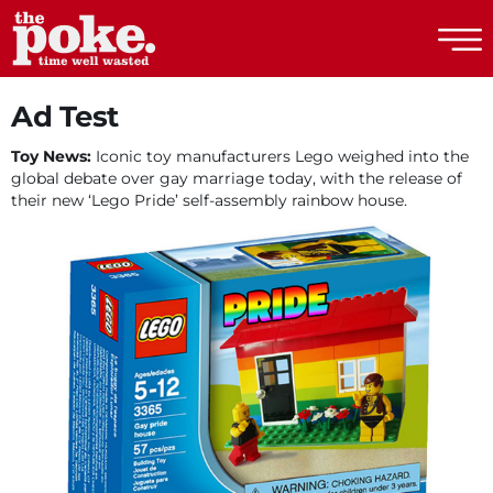
The Poke
Ad Test
Toy News:
Iconic toy manufacturers Lego weighed into the
global debate over gay marriage today, with the release of
their new ‘Lego Pride’ self-assembly rainbow house.