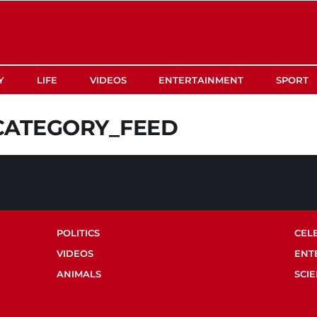
Y
LIFE
VIDEOS
ENTERTAINMENT
SPORT
CATEGORY_FEED
POLITICS
CEL
VIDEOS
ENT
ANIMALS
SCI