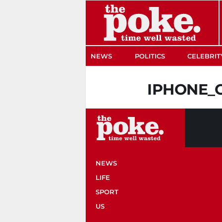
The Poke
NEWS
POLITICS
CELEBRIT
IPHONE_
NEWS
LIFE
SPORT
US