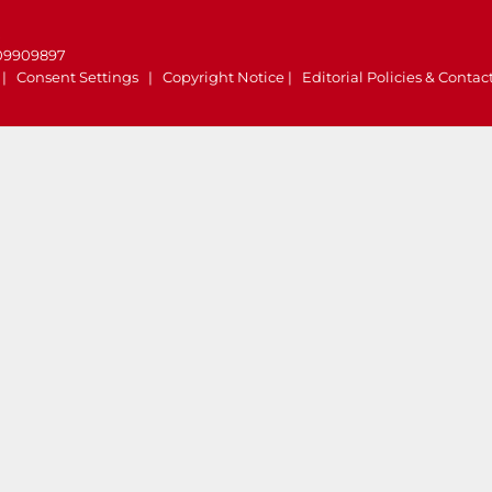
.
 09909897
|
Consent Settings
|
Copyright Notice
|
Editorial Policies & Contac