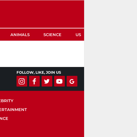
ANIMALS
SCIENCE
US
FOLLOW, LIKE, JOIN US
EBRITY
ERTAINMENT
ENCE