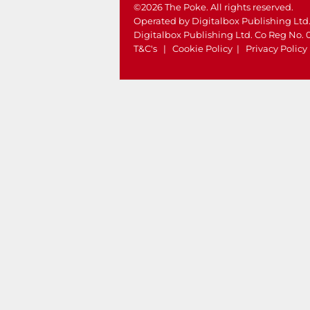
©2026 The Poke. All rights reserved.
Operated by Digitalbox Publishing Ltd
Digitalbox Publishing Ltd. Co Reg No.
T&C's
|
Cookie Policy
|
Privacy Policy