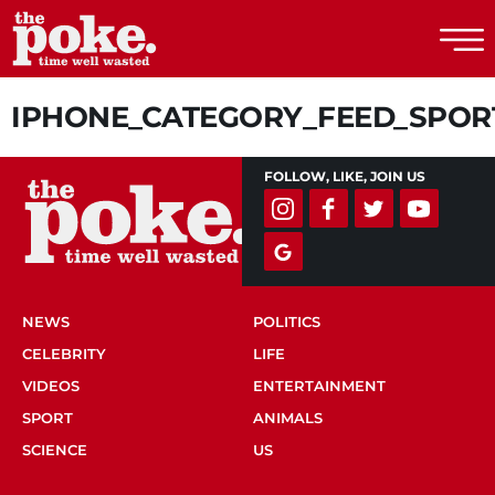
The Poke
IPHONE_CATEGORY_FEED_SPOR
FOLLOW, LIKE, JOIN US
NEWS
POLITICS
CELEBRITY
LIFE
VIDEOS
ENTERTAINMENT
SPORT
ANIMALS
SCIENCE
US