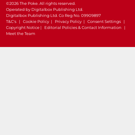
©2026 The Poke. All rights reserved.
Operated by Digitalbox Publishing Ltd.
Digitalbox Publishing Ltd. Co Reg No. 09909897
T&C's
|
Cookie Policy
|
Privacy Policy
|
Consent Settings
|
Copyright Notice
|
Editorial Policies & Contact Information
|
Meet the Team