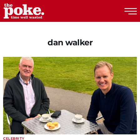
The Poke
dan walker
CELEBRITY