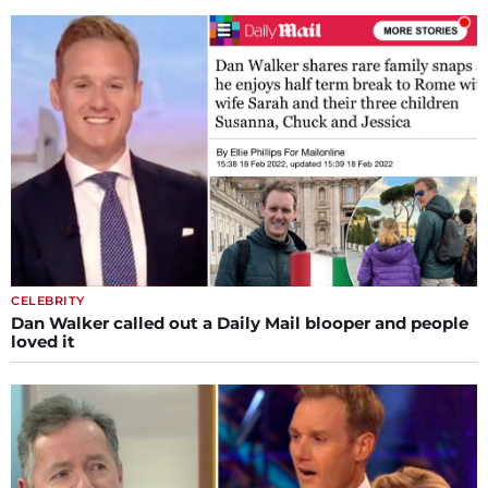
CELEBRITY
Dan Walker called out a Daily Mail blooper and people
loved it