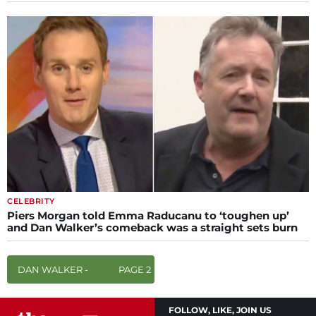
CELEBRITY
Piers Morgan told Emma Raducanu to ‘toughen up’
and Dan Walker’s comeback was a straight sets burn
DAN WALKER -
PAGE 2
FOLLOW, LIKE, JOIN US