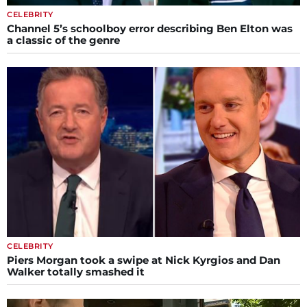
CELEBRITY
Channel 5’s schoolboy error describing Ben Elton was
a classic of the genre
CELEBRITY
Piers Morgan took a swipe at Nick Kyrgios and Dan
Walker totally smashed it