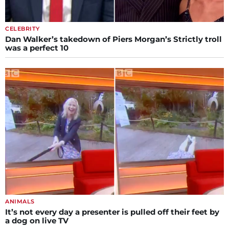
CELEBRITY
Dan Walker’s takedown of Piers Morgan’s Strictly troll
was a perfect 10
ANIMALS
It’s not every day a presenter is pulled off their feet by
a dog on live TV