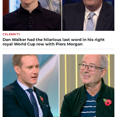
CELEBRITY
Dan Walker had the hilarious last word in his right
royal World Cup row with Piers Morgan