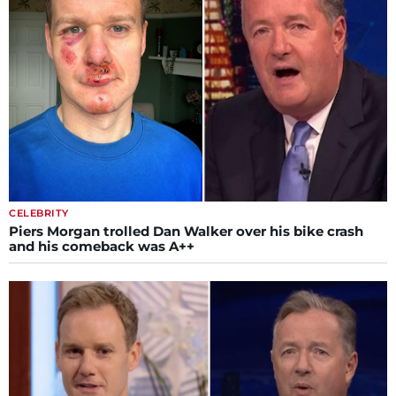
CELEBRITY
Piers Morgan trolled Dan Walker over his bike crash
and his comeback was A++