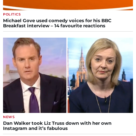
POLITICS
Michael Gove used comedy voices for his BBC
Breakfast interview – 14 favourite reactions
NEWS
Dan Walker took Liz Truss down with her own
Instagram and it’s fabulous