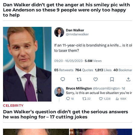
Dan Walker didn’t get the anger at his smiley pic with
Lee Anderson so these 9 people were only too happy
to help
CELEBRITY
Dan Walker’s question didn’t get the serious answers
he was hoping for – 17 cutting jokes