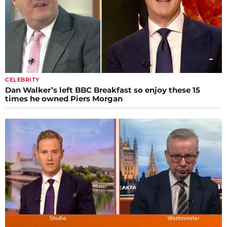
CELEBRITY
Dan Walker’s left BBC Breakfast so enjoy these 15
times he owned Piers Morgan