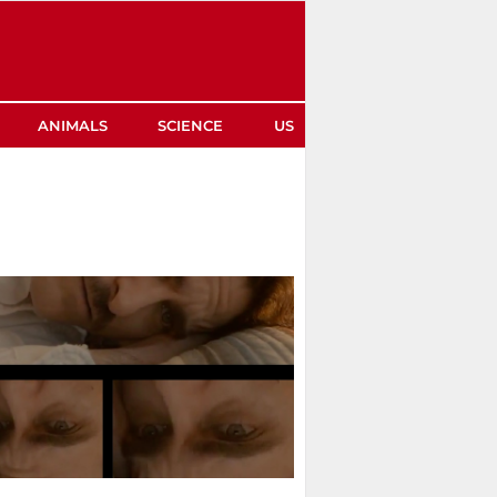
ANIMALS
SCIENCE
US