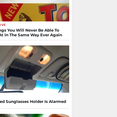
IVE
ngs You Will Never Be Able To
At In The Same Way Ever Again
ed Sunglasses Holder Is Alarmed