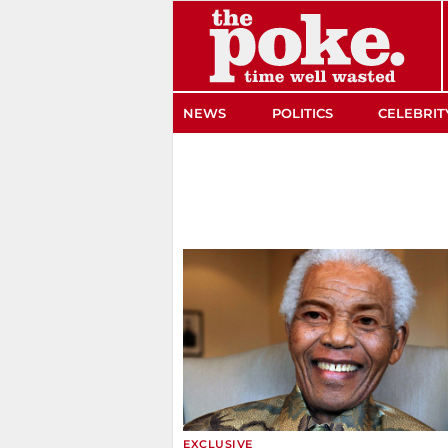
The Poke
NEWS
POLITICS
CELEBRIT
EXCLUSIVE