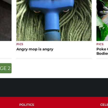
PICS
PICS
Angry mop is angry
Poke 
Bodie
GE 2
POLITICS
CEL