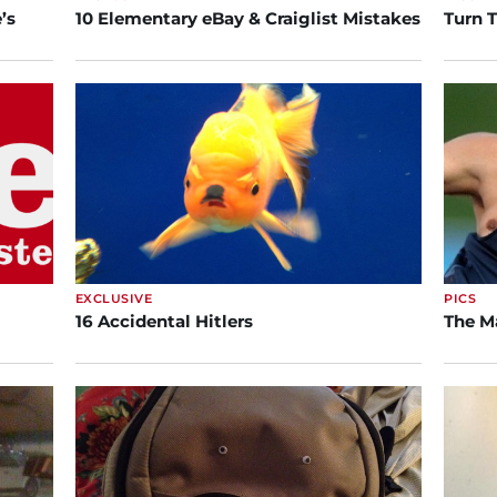
’s
10 Elementary eBay & Craiglist Mistakes
Turn 
EXCLUSIVE
PICS
16 Accidental Hitlers
The M