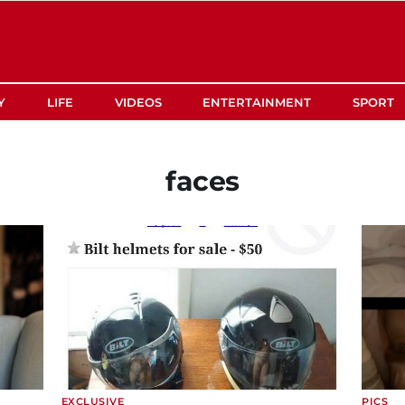
Y
LIFE
VIDEOS
ENTERTAINMENT
SPORT
faces
EXCLUSIVE
PICS