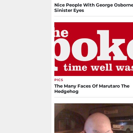
Nice People With George Osborne
Sinister Eyes
PICS
The Many Faces Of Marutaro The
Hedgehog