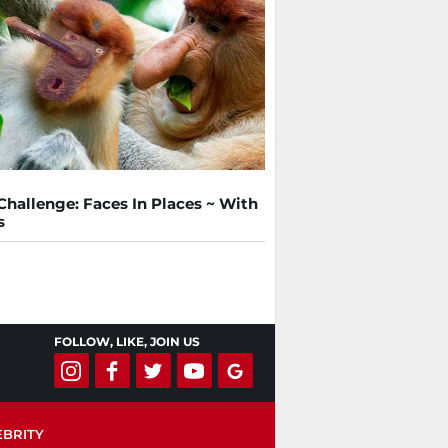
Challenge: Faces In Places ~ With
s
FOLLOW, LIKE, JOIN US
EBRITY