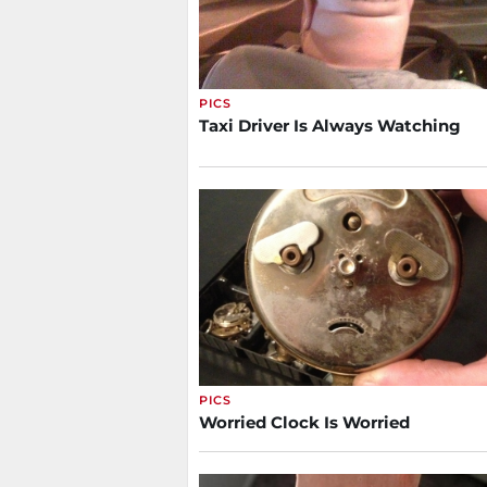
PICS
Taxi Driver Is Always Watching
PICS
Worried Clock Is Worried