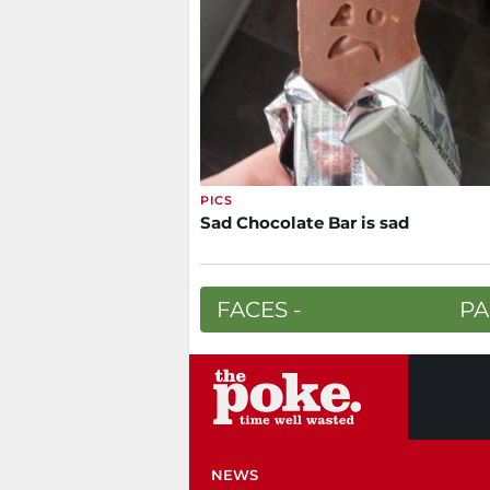
PICS
Sad Chocolate Bar is sad
FACES -
PA
NEWS