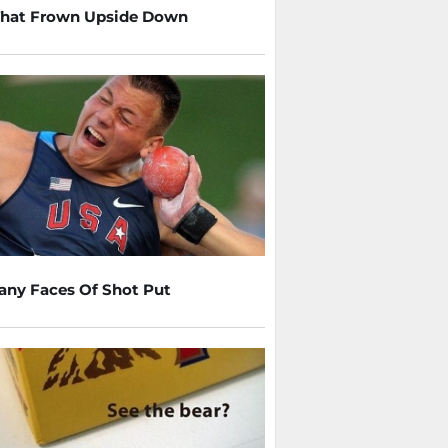
That Frown Upside Down
any Faces Of Shot Put