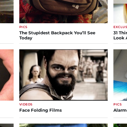
PICS
EXCLUS
The Stupidest Backpack You’ll See
31 Thi
Today
Look 
VIDEOS
PICS
Face Folding Films
Alarm