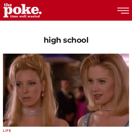
The Poke
high school
LIFE