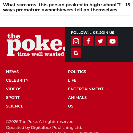
What screams ‘this person peaked in high school’? – 15
ways premature overachievers tell on themselves
FOLLOW, LIKE, JOIN US
NEWS
POLITICS
CELEBRITY
LIFE
VIDEOS
ENTERTAINMENT
SPORT
ANIMALS
SCIENCE
US
©2026 The Poke. All rights reserved.
Operated by Digitalbox Publishing Ltd.