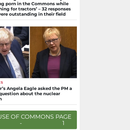
ng porn in the Commons while
hing for tractors’ – 32 responses
ere outstanding in their field
CS
r’s Angela Eagle asked the PM a
 question about the nuclear
n
USE OF COMMONS
PAGE
-
1