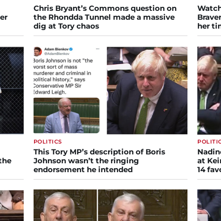
Chris Bryant’s Commons question on
Watch
er
the Rhondda Tunnel made a massive
Braver
dig at Tory chaos
her ti
POLITICS
POLITI
This Tory MP’s description of Boris
Nadine
the
Johnson wasn’t the ringing
at Kei
endorsement he intended
14 fav