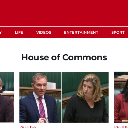
Y
LIFE
VIDEOS
ENTERTAINMENT
SPORT
House of Commons
POLITICS
POLITI