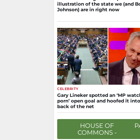
illustration of the state we (and B
Johnson) are in right now
CELEBRITY
Gary Lineker spotted an ‘MP watc
porn’ open goal and hoofed it into
back of the net
HOUSE OF
P
COMMONS -