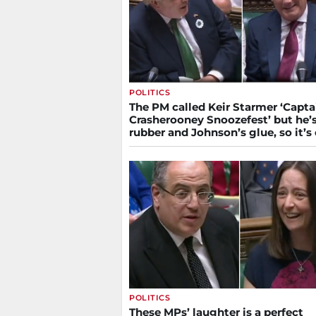
POLITICS
The PM called Keir Starmer ‘Capta
Crasherooney Snoozefest’ but he’
rubber and Johnson’s glue, so it’s
POLITICS
These MPs’ laughter is a perfect