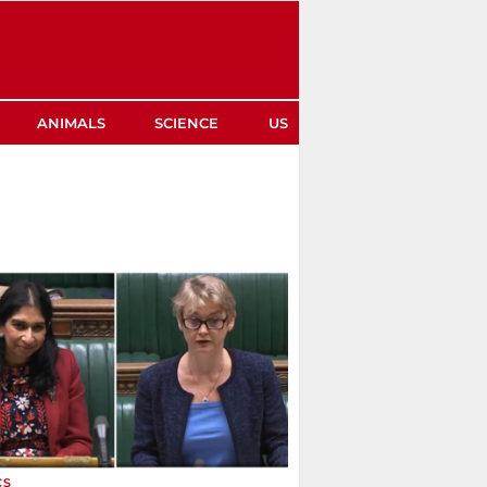
ANIMALS
SCIENCE
US
CS