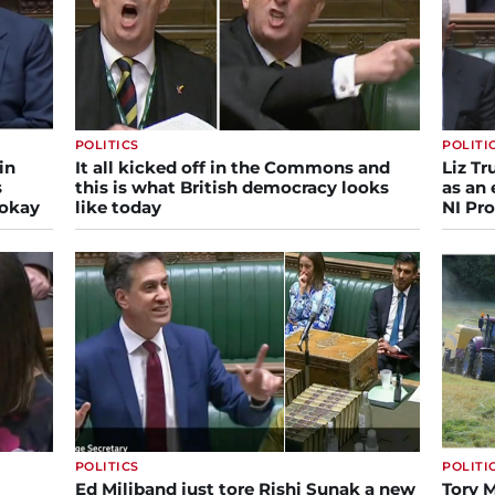
POLITICS
POLITI
in
It all kicked off in the Commons and
Liz T
s
this is what British democracy looks
as an 
 okay
like today
NI Pro
POLITICS
POLITI
Ed Miliband just tore Rishi Sunak a new
Tory M