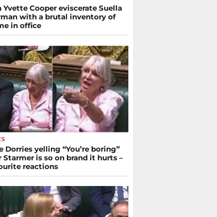
 Yvette Cooper eviscerate Suella
man with a brutal inventory of
me in office
CS
 Dorries yelling “You’re boring”
r Starmer is so on brand it hurts –
ourite reactions