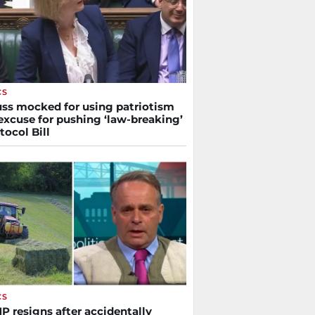
CS
russ mocked for using patriotism
excuse for pushing ‘law-breaking’
tocol Bill
CS
P resigns after accidentally