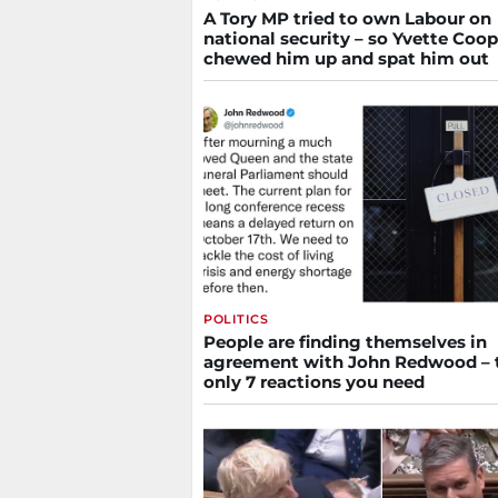
A Tory MP tried to own Labour on
national security – so Yvette Coop
chewed him up and spat him out
POLITICS
People are finding themselves in
agreement with John Redwood – 
only 7 reactions you need