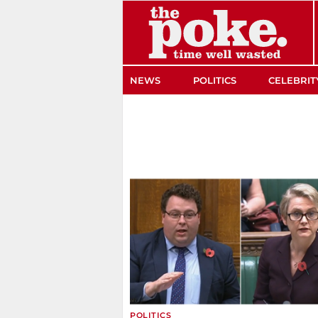
The Poke
NEWS
POLITICS
CELEBRIT
POLITICS