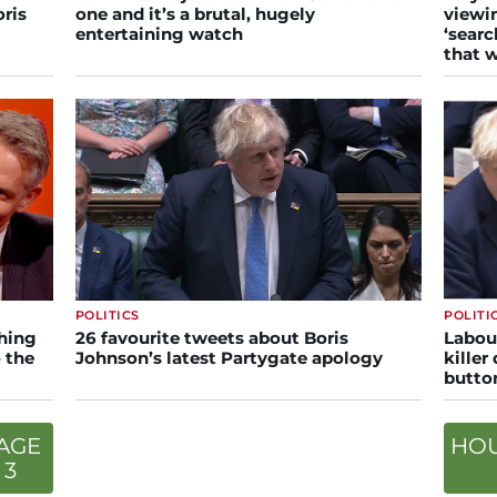
oris
one and it’s a brutal, hugely
viewi
entertaining watch
‘searc
that w
POLITICS
POLITI
hing
26 favourite tweets about Boris
Labou
 the
Johnson’s latest Partygate apology
killer
butto
AGE
HO
3