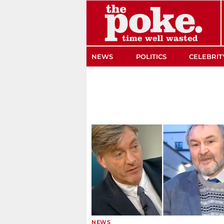
The Poke
NEWS
POLITICS
CELEBRIT
NEWS