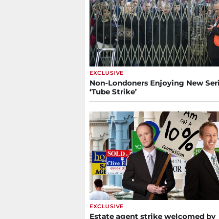
EXCLUSIVE
Non-Londoners Enjoying New Seri
‘Tube Strike’
EXCLUSIVE
Estate agent strike welcomed by