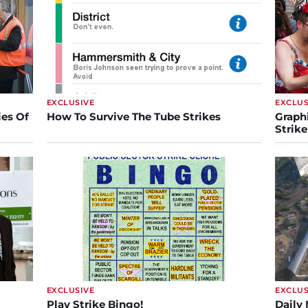
EXCLUSIVE
EXCLUS
es Of
How To Survive The Tube Strikes
Graph
Strike
EXCLUSIVE
EXCLUS
Play Strike Bingo!
Daily 