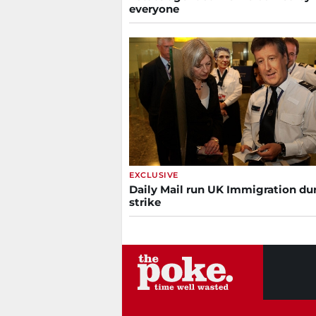
everyone
EXCLUSIVE
Daily Mail run UK Immigration du
strike