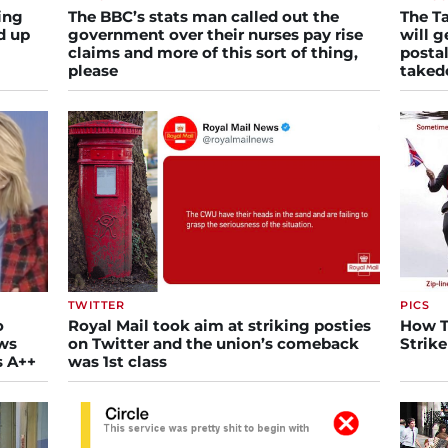
ing
The BBC’s stats man called out the
The Ta
d up
government over their nurses pay rise
will g
claims and more of this sort of thing,
postal
please
take
TWITTER
PICS
o
Royal Mail took aim at striking posties
How T
ews
on Twitter and the union’s comeback
Strike
s A++
was 1st class