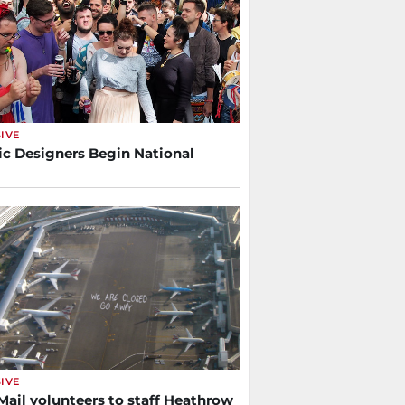
IVE
ic Designers Begin National
IVE
Mail volunteers to staff Heathrow