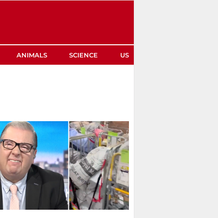
ANIMALS
SCIENCE
US