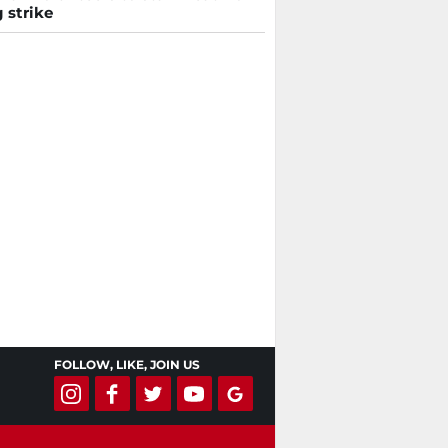
 strike
FOLLOW, LIKE, JOIN US