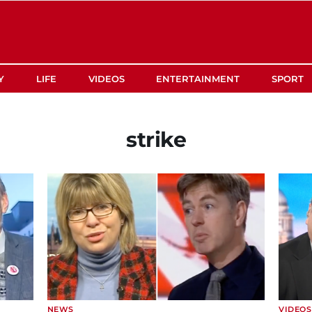
Y
LIFE
VIDEOS
ENTERTAINMENT
SPORT
strike
NEWS
VIDEOS