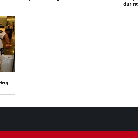
during
ring