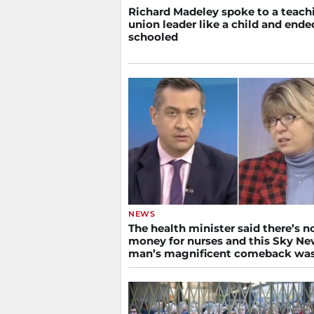
Richard Madeley spoke to a teach
union leader like a child and ende
schooled
NEWS
The health minister said there’s n
money for nurses and this Sky N
man’s magnificent comeback wa