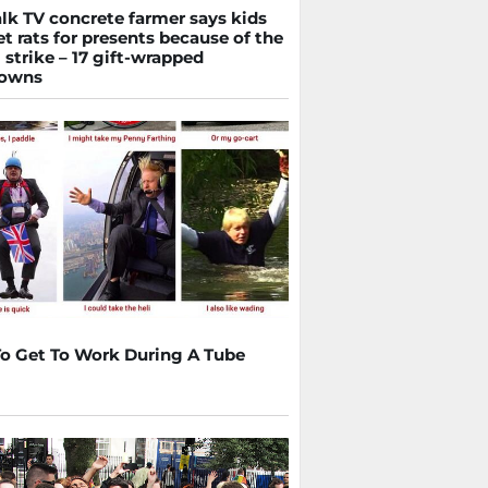
lk TV concrete farmer says kids
et rats for presents because of the
 strike – 17 gift-wrapped
downs
o Get To Work During A Tube