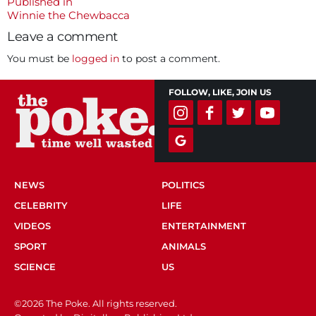
size
Post
Published in
Winnie the Chewbacca
navigation
Leave a comment
You must be
logged in
to post a comment.
FOLLOW, LIKE, JOIN US
NEWS
POLITICS
CELEBRITY
LIFE
VIDEOS
ENTERTAINMENT
SPORT
ANIMALS
SCIENCE
US
©2026 The Poke. All rights reserved.