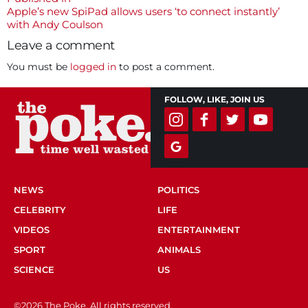
Post
Apple’s new SpiPad allows users ‘to connect instantly’
navigation
with Andy Coulson
Leave a comment
You must be
logged in
to post a comment.
FOLLOW, LIKE, JOIN US
NEWS
POLITICS
CELEBRITY
LIFE
VIDEOS
ENTERTAINMENT
SPORT
ANIMALS
SCIENCE
US
©2026 The Poke. All rights reserved.