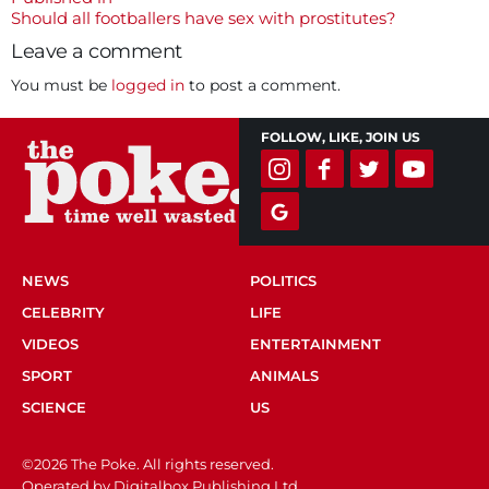
Post
Should all footballers have sex with prostitutes?
navigation
Leave a comment
You must be
logged in
to post a comment.
FOLLOW, LIKE, JOIN US
NEWS
POLITICS
CELEBRITY
LIFE
VIDEOS
ENTERTAINMENT
SPORT
ANIMALS
SCIENCE
US
©2026 The Poke. All rights reserved.
Operated by Digitalbox Publishing Ltd.