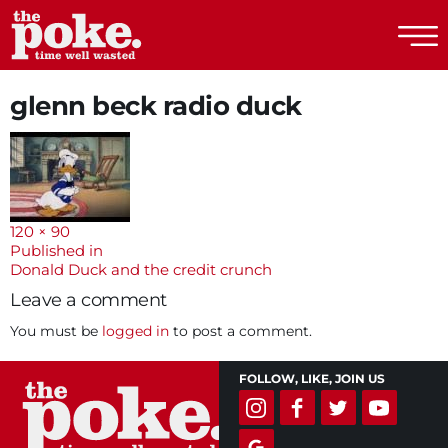
The Poke
glenn beck radio duck
Full
120 × 90
size
Post
Published in
Donald Duck and the credit crunch
navigation
Leave a comment
You must be
logged in
to post a comment.
FOLLOW, LIKE, JOIN US