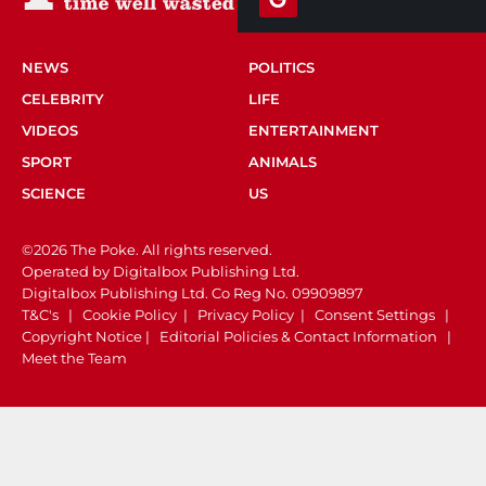
NEWS
POLITICS
CELEBRITY
LIFE
VIDEOS
ENTERTAINMENT
SPORT
ANIMALS
SCIENCE
US
©2026 The Poke. All rights reserved.
Operated by Digitalbox Publishing Ltd.
Digitalbox Publishing Ltd. Co Reg No. 09909897
T&C's
|
Cookie Policy
|
Privacy Policy
|
Consent Settings
|
Copyright Notice
|
Editorial Policies & Contact Information
|
Meet the Team