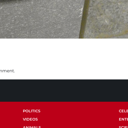
omment.
POLITICS
CEL
VIDEOS
ENT
ANIMALS
SCI