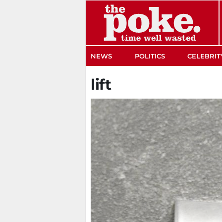
The Poke
NEWS
POLITICS
CELEBRIT
lift