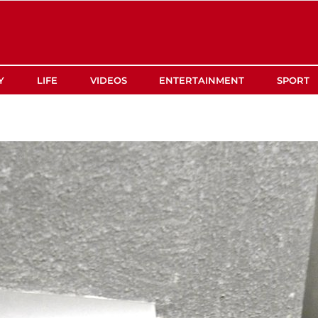
Y
LIFE
VIDEOS
ENTERTAINMENT
SPORT