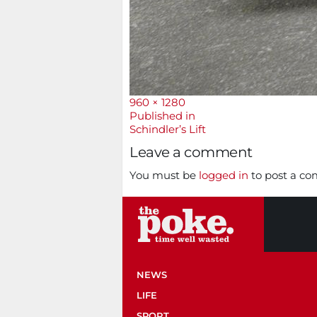
Full
960 × 1280
size
Post
Published in
Schindler’s Lift
navigation
Leave a comment
You must be
logged in
to post a c
NEWS
LIFE
SPORT