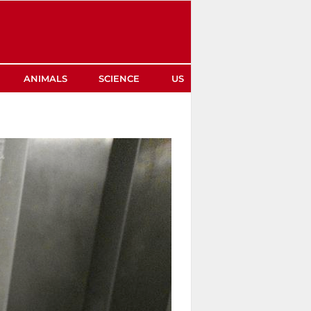
ANIMALS
SCIENCE
US