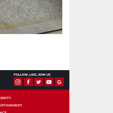
FOLLOW, LIKE, JOIN US
EBRITY
ERTAINMENT
ENCE