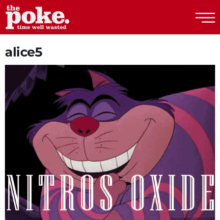
The Poke
alice5