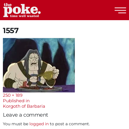
The Poke
1557
Full
250 × 189
size
Post
Published in
Korgoth of Barbaria
navigation
Leave a comment
You must be
logged in
to post a comment.