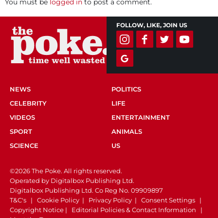
You must be
logged in
to post a comment.
FOLLOW, LIKE, JOIN US
NEWS
POLITICS
CELEBRITY
LIFE
VIDEOS
ENTERTAINMENT
SPORT
ANIMALS
SCIENCE
US
©2026 The Poke. All rights reserved.
Operated by Digitalbox Publishing Ltd.
Digitalbox Publishing Ltd. Co Reg No. 09909897
T&C's
|
Cookie Policy
|
Privacy Policy
|
Consent Settings
|
Copyright Notice
|
Editorial Policies & Contact Information
|