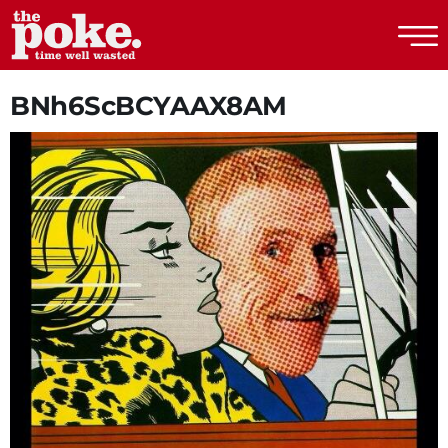
The Poke
BNh6ScBCYAAX8AM