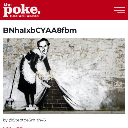
The Poke
BNhaIxbCYAA8fbm
by @SteptoeSmith46