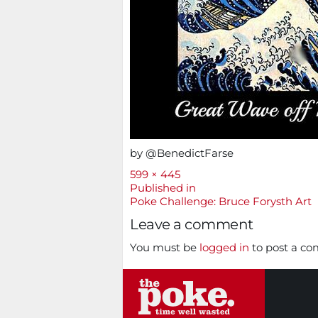
by @BenedictFarse
Full
599 × 445
size
Post
Published in
Poke Challenge: Bruce Forysth Art
navigation
Leave a comment
You must be
logged in
to post a c