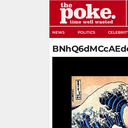
The Poke
NEWS
POLITICS
CELEBRIT
BNhQ6dMCcAEd