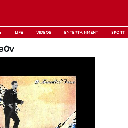
Y
LIFE
VIDEOS
ENTERTAINMENT
SPORT
e0v