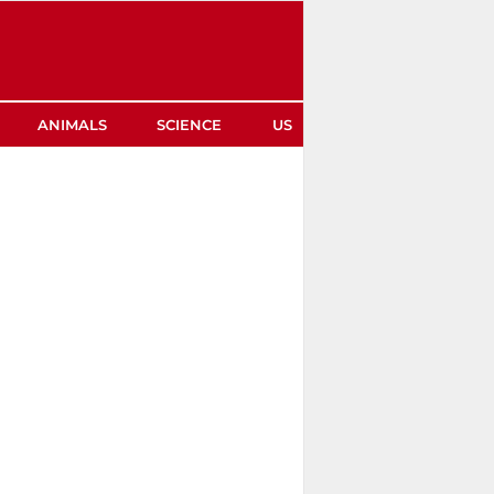
ANIMALS
SCIENCE
US