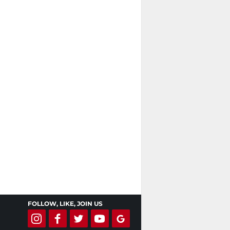
FOLLOW, LIKE, JOIN US