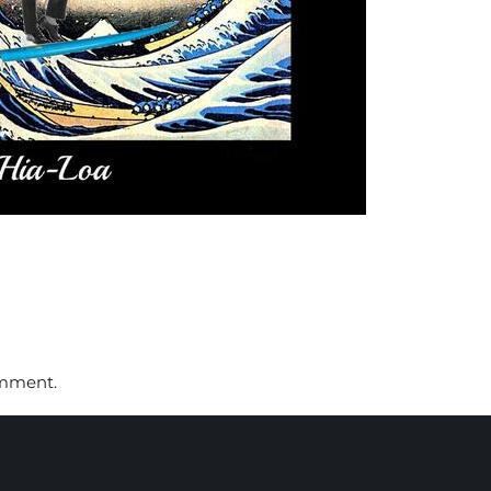
omment.