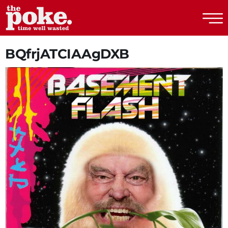
The Poke
BQfrjATCIAAgDXB