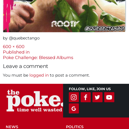
by @quebectango
Full
600 × 600
size
Post
Published in
Poke Challenge: Blessed Albums
navigation
Leave a comment
You must be
logged in
to post a comment.
FOLLOW, LIKE, JOIN US
NEWS
POLITICS