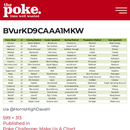
The Poke
BVurKD9CAAA1MKW
via @HornsHighDaveH
Full
599 × 313
size
Post
Published in
Poke Challenge: Make Us A Chart