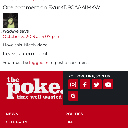
navigation
One comment on BVurKD9CAAA1MKW
Nadine
says:
October 5, 2013 at 4:07 pm
I love this. Nicely done!
Leave a comment
You must be
logged in
to post a comment.
FOLLOW, LIKE, JOIN US
NEWS
POLITICS
CELEBRITY
LIFE