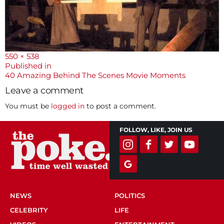
Full
550 × 538
size
Post
Published in
40 Amazing Behind The Scenes Movie Moments
navigation
Leave a comment
You must be
logged in
to post a comment.
FOLLOW, LIKE, JOIN US
NEWS
POLITICS
CELEBRITY
LIFE