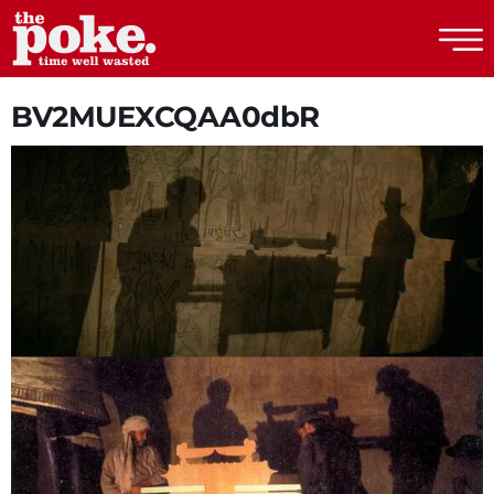
The Poke
BV2MUEXCQAA0dbR