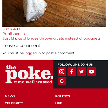
Full
500 × 499
size
Post
Published in
Just 13 pics of brides throwing cats instead of bouquets
navigation
Leave a comment
You must be
logged in
to post a comment.
FOLLOW, LIKE, JOIN US
NEWS
POLITICS
CELEBRITY
LIFE