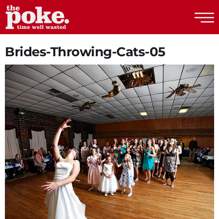
The Poke
Brides-Throwing-Cats-05