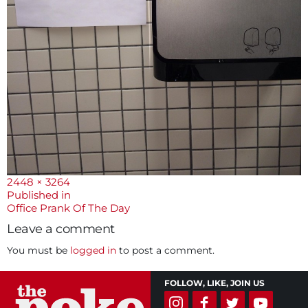
Full
2448 × 3264
size
Post
Published in
Office Prank Of The Day
navigation
Leave a comment
You must be
logged in
to post a comment.
FOLLOW, LIKE, JOIN US