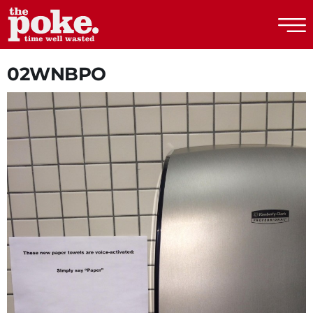
The Poke
02WNBPO