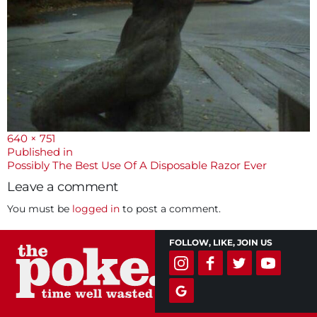
Full
640 × 751
size
Post
Published in
Possibly The Best Use Of A Disposable Razor Ever
navigation
Leave a comment
You must be
logged in
to post a comment.
FOLLOW, LIKE, JOIN US