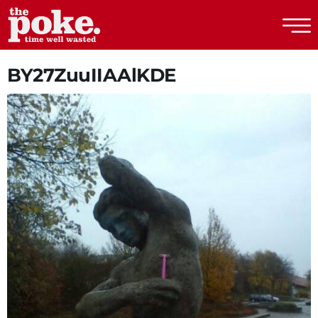
The Poke
BY27ZuuIIAAlKDE