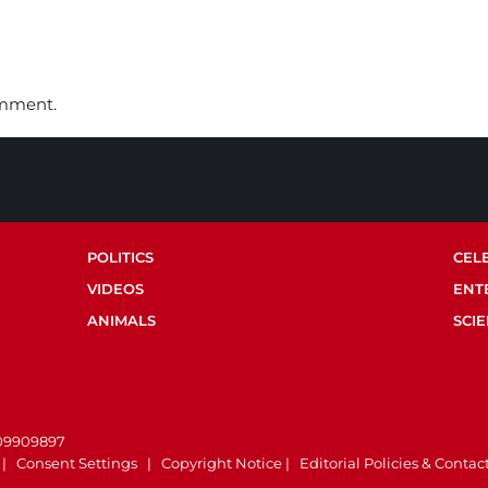
omment.
POLITICS
CEL
VIDEOS
ENT
ANIMALS
SCI
.
 09909897
|
Consent Settings
|
Copyright Notice
|
Editorial Policies & Contac