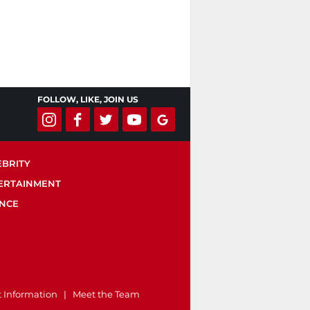
FOLLOW, LIKE, JOIN US
EBRITY
ERTAINMENT
ENCE
t Information
|
Meet the Team