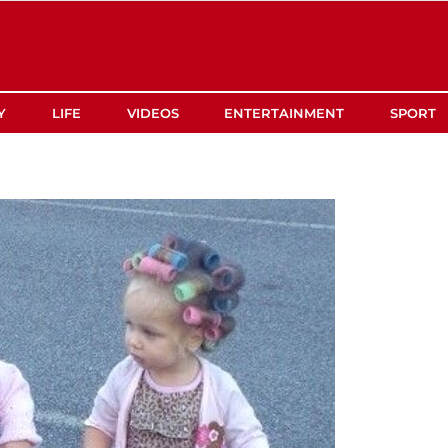
Y
LIFE
VIDEOS
ENTERTAINMENT
SPORT