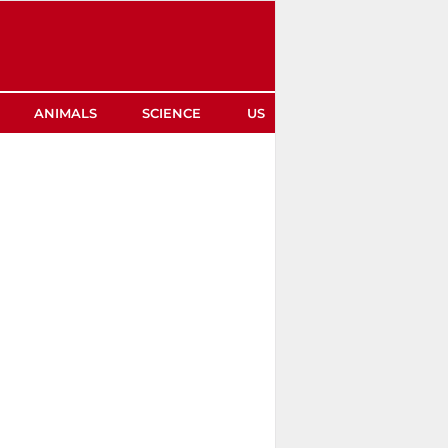
ANIMALS
SCIENCE
US