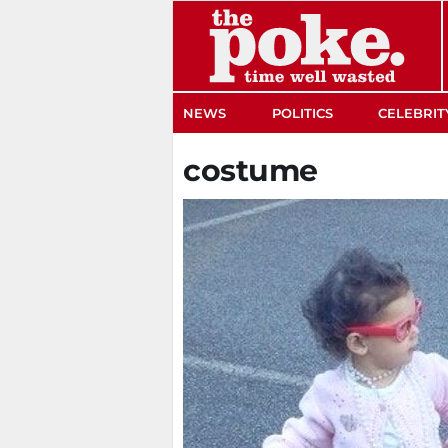
The Poke
NEWS
POLITICS
CELEBRIT
costume