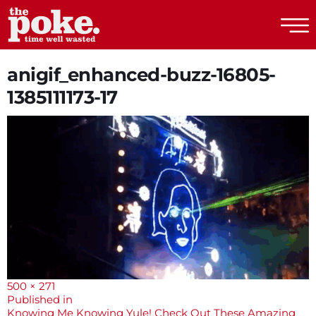
The Poke
anigif_enhanced-buzz-16805-
1385111173-17
Full
500 × 271
size
Post
Published in
Knowing Me Knowing Yule! Check Out These Amazing