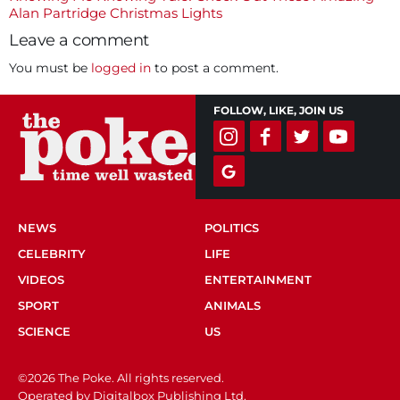
navigation
Alan Partridge Christmas Lights
Leave a comment
You must be
logged in
to post a comment.
FOLLOW, LIKE, JOIN US
NEWS
POLITICS
CELEBRITY
LIFE
VIDEOS
ENTERTAINMENT
SPORT
ANIMALS
SCIENCE
US
©2026 The Poke. All rights reserved.
Operated by Digitalbox Publishing Ltd.