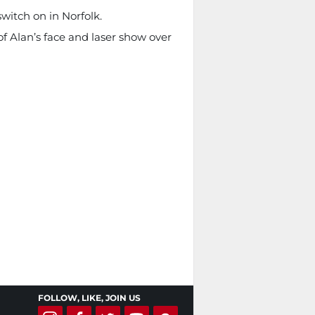
witch on in Norfolk.
f Alan’s face and laser show over
FOLLOW, LIKE, JOIN US