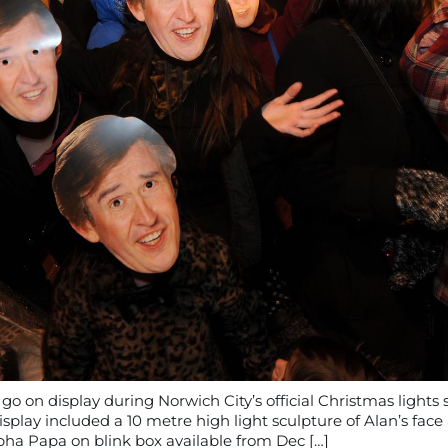
 on display during Norwich City’s official Christmas lights 
splay included a 10 metre high light sculpture of Alan’s fac
pha Papa on blink box available from Dec […]