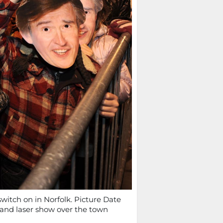
switch on in Norfolk. Picture Date
e and laser show over the town