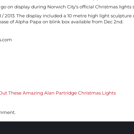
 on display during Norwich City’s official Christmas lights s
 2013. The display included a 10 metre high light sculpture o
ease of Alpha Papa on blink box available from Dec 2nd.
s.com
ut These Amazing Alan Partridge Christmas Lights
omment.