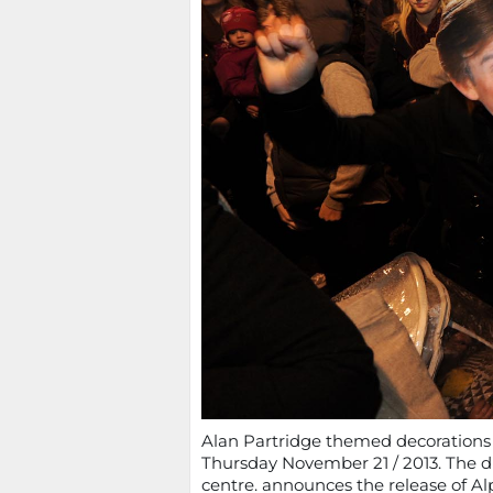
Alan Partridge themed decorations go
Thursday November 21 / 2013. The di
centre. announces the release of Al