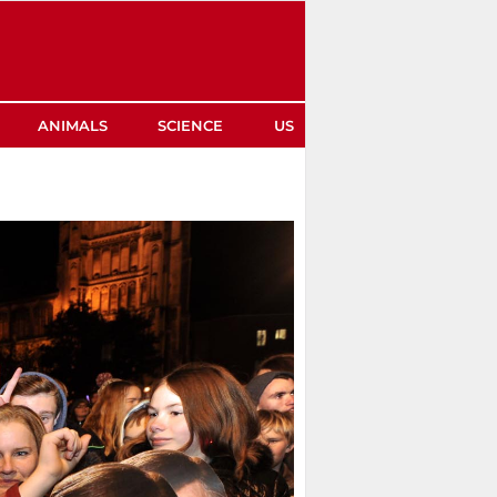
ANIMALS
SCIENCE
US