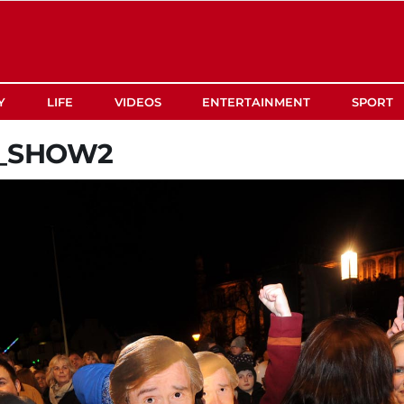
Y
LIFE
VIDEOS
ENTERTAINMENT
SPORT
R_SHOW2