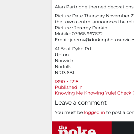
Alan Partridge themed decorations go
Picture Date Thursday November 21 /
the town centre. announces the rel
Picture : Jeremy Durkin
Mobile: 07966 967672
Email:
jeremy@durkinphotoservice
41 Boat Dyke Rd
Upton
Norwich
Norfolk
NR13 6BL
Full
1890 × 1218
size
Post
Published in
Knowing Me Knowing Yule! Check O
navigation
Leave a comment
You must be
logged in
to post a c