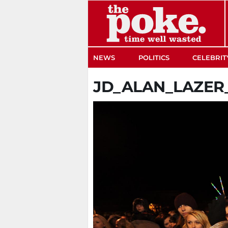
The Poke
NEWS
POLITICS
CELEBRIT
JD_ALAN_LAZE