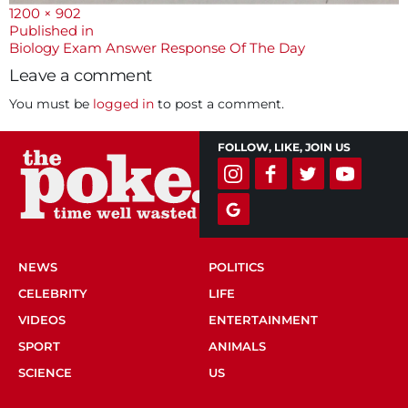
Full
1200 × 902
size
Post
Published in
Biology Exam Answer Response Of The Day
navigation
Leave a comment
You must be
logged in
to post a comment.
FOLLOW, LIKE, JOIN US
NEWS
POLITICS
CELEBRITY
LIFE
VIDEOS
ENTERTAINMENT
SPORT
ANIMALS
SCIENCE
US