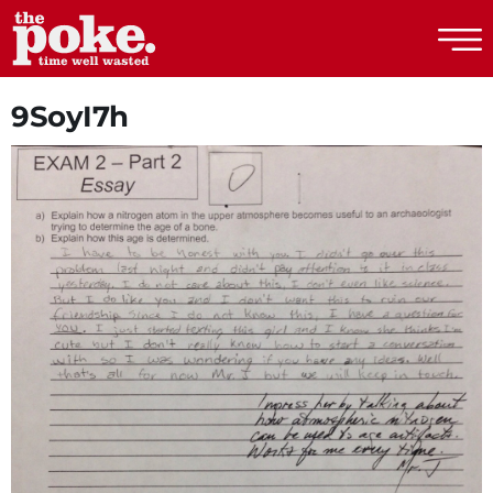
The Poke
9SoyI7h